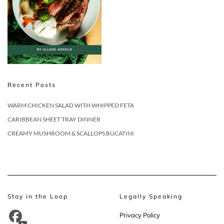
Recent Posts
WARM CHICKEN SALAD WITH WHIPPED FETA
CARIBBEAN SHEET TRAY DINNER
CREAMY MUSHROOM & SCALLOPS BUCATINI
Stay in the Loop
Legally Speaking
Privacy Policy