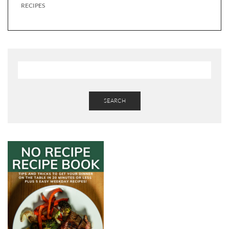
RECIPES
SEARCH