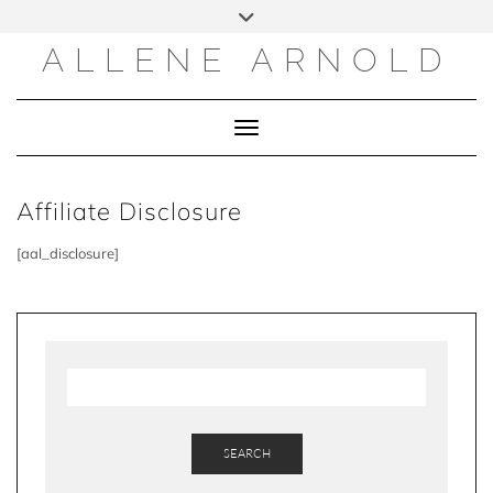
Skip
to
content
ALLENE ARNOLD
Toggle Navigation
Affiliate Disclosure
[aal_disclosure]
SEARCH