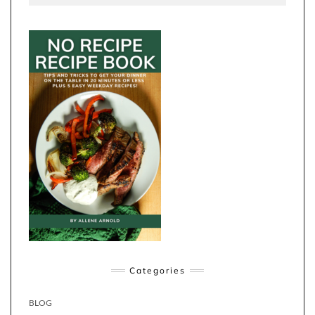
Categories
BLOG