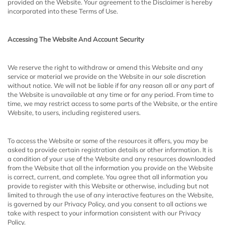
provided on the Website. Your agreement to the Disclaimer is hereby
incorporated into these Terms of Use.
Accessing The Website And Account Security
We reserve the right to withdraw or amend this Website and any
service or material we provide on the Website in our sole discretion
without notice. We will not be liable if for any reason all or any part of
the Website is unavailable at any time or for any period. From time to
time, we may restrict access to some parts of the Website, or the entire
Website, to users, including registered users.
To access the Website or some of the resources it offers, you may be
asked to provide certain registration details or other information. It is
a condition of your use of the Website and any resources downloaded
from the Website that all the information you provide on the Website
is correct, current, and complete. You agree that all information you
provide to register with this Website or otherwise, including but not
limited to through the use of any interactive features on the Website,
is governed by our Privacy Policy, and you consent to all actions we
take with respect to your information consistent with our Privacy
Policy.