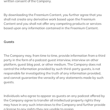
written consent of the Company.
By downloading the Freemium Content, you further agree that you
shall not create any derivative work based upon the Freemium
Content and you shall not offer any competing products or services
based upon any information contained in the Freemium Content.
Guests
The Company may, from time to time, provide information from a third
party in the form of a podcast guest interview, interview on other
platform, guest blog post, or other medium. The Company does not
control the information provided by such third-party guests, is not
responsible for investigating the truth of any information provided,
and cannot guarantee the veracity of any statements made by such
guests.
Individuals who agree to appear as guests on any podcast offered by
the Company agree to transfer all intellectual property rights they
may have in any such interviews to the Company and further provide
a license to any rights they are unable to assign.