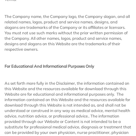
The Company name, the Company logo, the Company slogan, and all
related names, logos, product and service names, designs, and
slogans are trademarks of the Company or its affiliates or licensors.
You must not use such marks without the prior written permission of
the Company. All other names, logos, product and service names,
designs and slogans on this Website are the trademarks of their
respective owners.
For Educational And Informational Purposes Only
As set forth more fully in the Disclaimer, the information contained on
this Website and the resources available for download through this
Website are for educational and informational purposes only. ​ The
information contained on this Website and the resources available for
download through this Website is not intended as, and shall not be
understood or construed
in any way as medical advice, mental health
advice, nutrition advice, or professional advice.. The information
provided through our Website or Content is not intended to be a
substitute for professional medical advice, diagnosis or treatment that
can be provided by your own physician, nurse practitioner, physician