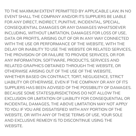
TO THE MAXIMUM EXTENT PERMITTED BY APPLICABLE LAW, IN NO
EVENT SHALL THE COMPANY AND/OR ITS SUPPLIERS BE LIABLE
FOR ANY DIRECT, INDIRECT, PUNITIVE, INCIDENTAL, SPECIAL,
CONSEQUENTIAL DAMAGES OR ANY DAMAGES WHATSOEVER
INCLUDING, WITHOUT LIMITATION, DAMAGES FOR LOSS OF USE,
DATA OR PROFITS, ARISING OUT OF OR IN ANY WAY CONNECTED
WITH THE USE OR PERFORMANCE OF THE WEBSITE, WITH THE
DELAY OR INABILITY TO USE THE WEBSITE OR RELATED SERVICES,
THE PROVISION OF OR FAILURE TO PROVIDE SERVICES, OR FOR
ANY INFORMATION, SOFTWARE, PRODUCTS, SERVICES AND
RELATED GRAPHICS OBTAINED THROUGH THE WEBSITE, OR
OTHERWISE ARISING OUT OF THE USE OF THE WEBSITE,
WHETHER BASED ON CONTRACT, TORT, NEGLIGENCE, STRICT
LIABILITY OR OTHERWISE, EVEN IF THE COMPANY OR ANY OF ITS
SUPPLIERS HAS BEEN ADVISED OF THE POSSIBILITY OF DAMAGES.
BECAUSE SOME STATES/JURISDICTIONS DO NOT ALLOW THE
EXCLUSION OR LIMITATION OF LIABILITY FOR CONSEQUENTIAL OR
INCIDENTAL DAMAGES, THE ABOVE LIMITATION MAY NOT APPLY
TO YOU. IF YOU ARE DISSATISFIED WITH ANY PORTION OF THE
WEBSITE, OR WITH ANY OF THESE TERMS OF USE, YOUR SOLE
AND EXCLUSIVE REMEDY IS TO DISCONTINUE USING THE
WEBSITE.