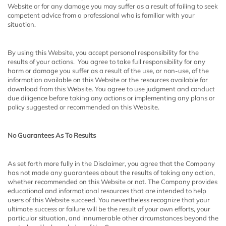
Website or for any damage you may suffer as a result of failing to seek
competent advice from a professional who is familiar with your
situation.
By using this Website, you accept personal responsibility for the
results of your actions. You agree to take full responsibility for any
harm or damage you suffer as a result of the use, or non-use, of the
information available on this Website or the resources available for
download from this Website. You agree to use judgment and conduct
due diligence before taking any actions or implementing any plans or
policy suggested or recommended on this Website.
No Guarantees As To Results
​As set forth more fully in the Disclaimer, you agree that the Company
has not made any guarantees about the results of taking any action,
whether recommended on this Website or not. The Company provides
educational and informational resources that are intended to help
users of this Website succeed. You nevertheless recognize that your
ultimate success or failure will be the result of your own efforts, your
particular situation, and innumerable other circumstances beyond the