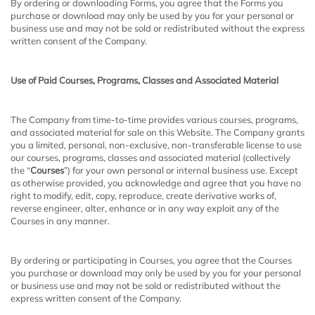
By ordering or downloading Forms, you agree that the Forms you
purchase or download may only be used by you for your personal or
business use and may not be sold or redistributed without the express
written consent of the Company.
Use of Paid Courses, Programs, Classes and Associated Material
The Company from time-to-time provides various courses, programs,
and associated material for sale on this Website. The Company grants
you a limited, personal, non-exclusive, non-transferable license to use
our courses, programs, classes and associated material (collectively
the “
Courses
”) for your own personal or internal business use. Except
as otherwise provided, you acknowledge and agree that you have no
right to modify, edit, copy, reproduce, create derivative works of,
reverse engineer, alter, enhance or in any way exploit any of the
Courses in any manner.
By ordering or participating in Courses, you agree that the Courses
you purchase or download may only be used by you for your personal
or business use and may not be sold or redistributed without the
express written consent of the Company.