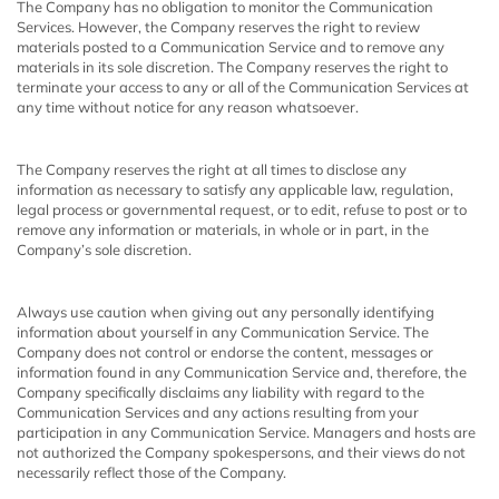
The Company has no obligation to monitor the Communication
Services. However, the Company reserves the right to review
materials posted to a Communication Service and to remove any
materials in its sole discretion. The Company reserves the right to
terminate your access to any or all of the Communication Services at
any time without notice for any reason whatsoever.
The Company reserves the right at all times to disclose any
information as necessary to satisfy any applicable law, regulation,
legal process or governmental request, or to edit, refuse to post or to
remove any information or materials, in whole or in part, in the
Company’s sole discretion.
Always use caution when giving out any personally identifying
information about yourself in any Communication Service. The
Company does not control or endorse the content, messages or
information found in any Communication Service and, therefore, the
Company specifically disclaims any liability with regard to the
Communication Services and any actions resulting from your
participation in any Communication Service. Managers and hosts are
not authorized the Company spokespersons, and their views do not
necessarily reflect those of the Company.