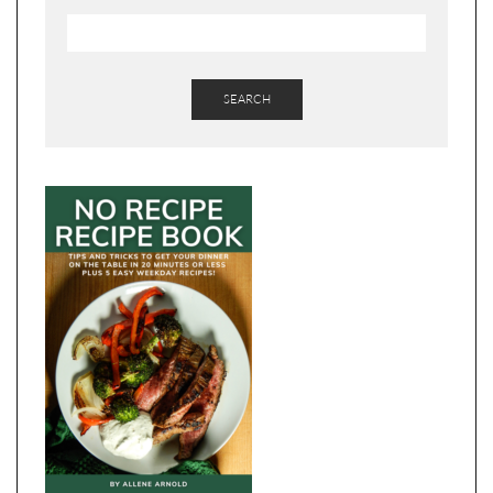
SEARCH