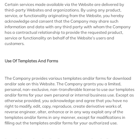
Certain services made available via the Website are delivered by
third-party Websites and organizations. By using any product,
service, or functionality originating from the Website, you hereby
acknowledge and consent that the Company may share such
information and data with any third party with whom the Company
has a contractual relationship to provide the requested product,
service or functionality on behalf of the Website’s users and
customers.
Use Of Templates And Forms
The Company provides various templates and/or forms for download
and/or sale on this Website. The Company grants you a limited,
personal, non-exclusive, non-transferable license to use our templates
and/or forms for your own personal or internal business use. Except as
otherwise provided, you acknowledge and agree that you have no
right to modify, edit, copy, reproduce, create derivative works of,
reverse engineer, alter, enhance or in any way exploit any of the
templates and/or forms in any manner, except for modifications in
filling out the templates and/or forms for your authorized use.