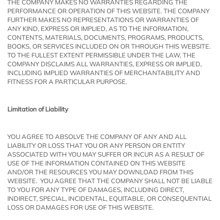
THE COMPANY MAKES NO WARRANTIES REGARDING THE
PERFORMANCE OR OPERATION OF THIS WEBSITE. THE COMPANY
FURTHER MAKES NO REPRESENTATIONS OR WARRANTIES OF
ANY KIND, EXPRESS OR IMPLIED, AS TO THE INFORMATION,
CONTENTS, MATERIALS, DOCUMENTS, PROGRAMS, PRODUCTS,
BOOKS, OR SERVICES INCLUDED ON OR THROUGH THIS WEBSITE.
TO THE FULLEST EXTENT PERMISSIBLE UNDER THE LAW, THE
COMPANY DISCLAIMS ALL WARRANTIES, EXPRESS OR IMPLIED,
INCLUDING IMPLIED WARRANTIES OF MERCHANTABILITY AND
FITNESS FOR A PARTICULAR PURPOSE.
Limitation of Liability
YOU AGREE TO ABSOLVE THE COMPANY OF ANY AND ALL
LIABILITY OR LOSS THAT YOU OR ANY PERSON OR ENTITY
ASSOCIATED WITH YOU MAY SUFFER OR INCUR AS A RESULT OF
USE OF THE INFORMATION CONTAINED ON THIS WEBSITE
AND/OR THE RESOURCES YOU MAY DOWNLOAD FROM THIS
WEBSITE. YOU AGREE THAT THE COMPANY SHALL NOT BE LIABLE
TO YOU FOR ANY TYPE OF DAMAGES, INCLUDING DIRECT,
INDIRECT, SPECIAL, INCIDENTAL, EQUITABLE, OR CONSEQUENTIAL
LOSS OR DAMAGES FOR USE OF THIS WEBSITE.