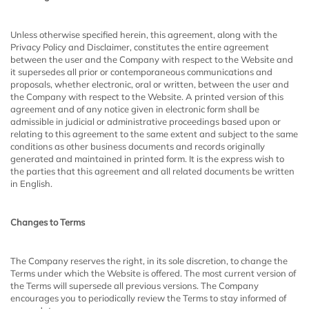
Unless otherwise specified herein, this agreement, along with the
Privacy Policy and Disclaimer, constitutes the entire agreement
between the user and the Company with respect to the Website and
it supersedes all prior or contemporaneous communications and
proposals, whether electronic, oral or written, between the user and
the Company with respect to the Website. A printed version of this
agreement and of any notice given in electronic form shall be
admissible in judicial or administrative proceedings based upon or
relating to this agreement to the same extent and subject to the same
conditions as other business documents and records originally
generated and maintained in printed form. It is the express wish to
the parties that this agreement and all related documents be written
in English.
Changes to Terms
The Company reserves the right, in its sole discretion, to change the
Terms under which the Website is offered. The most current version of
the Terms will supersede all previous versions. The Company
encourages you to periodically review the Terms to stay informed of