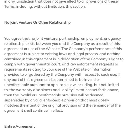
in any jurisdiction that does not give effect to all provisions of these
Terms, including, without limitation, this section.
No Joint Venture Or Other Relationship​
You agree that no joint venture, partnership, employment, or agency
relationship exists between you and the Company as a result of this
agreement or use of the Website. The Company’s performance of this
agreement is subject to existing laws and legal process, and nothing
contained in this agreement is in derogation of the Company’s right to
comply with governmental, court, and law enforcement requests or
requirements relating to your use of the Website or information
provided to or gathered by the Company with respect to such use. If
any part of this agreement is determined to be invalid or
unenforceable pursuant to applicable law including, but not limited
to, the warranty disclaimers and liability limitations set forth above,
then the invalid or unenforceable provision will be deemed
superseded by a valid, enforceable provision that most closely
matches the intent of the original provision and the remainder of the
agreement shall continue in effect.
Entire Agreement