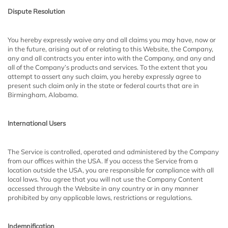
Dispute Resolution
You hereby expressly waive any and all claims you may have, now or
in the future, arising out of or relating to this Website, the Company,
any and all contracts you enter into with the Company, and any and
all of the Company’s products and services. To the extent that you
attempt to assert any such claim, you hereby expressly agree to
present such claim only in the state or federal courts that are in
Birmingham, Alabama.
International Users
The Service is controlled, operated and administered by the Company
from our offices within the USA. If you access the Service from a
location outside the USA, you are responsible for compliance with all
local laws. You agree that you will not use the Company Content
accessed through the Website in any country or in any manner
prohibited by any applicable laws, restrictions or regulations.
Indemnification