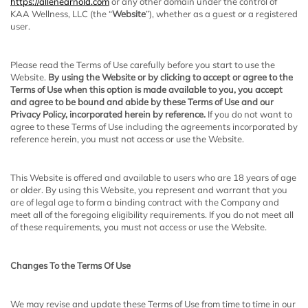
https://allenearnold.com
or any other domain under the control of
KAA Wellness, LLC
(the “
Website
”), whether as a guest or a registered
user.
Please read the Terms of Use carefully before you start to use the
Website.
By using the Website or by clicking to accept or agree to the
Terms of Use when this option is made available to you, you accept
and agree to be bound and abide by these Terms of Use and our
Privacy Policy, incorporated herein by reference.
If you do not want to
agree to these Terms of Use including the agreements incorporated by
reference herein, you must not access or use the Website.
This Website is offered and available to users who are 18 years of age
or older. By using this Website, you represent and warrant that you
are of legal age to form a binding contract with the Company and
meet all of the foregoing eligibility requirements. If you do not meet all
of these requirements, you must not access or use the Website.
Changes To the Terms Of Use
We may revise and update these Terms of Use from time to time in our