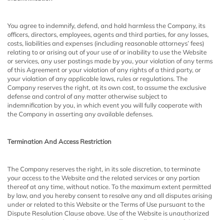
You agree to indemnify, defend, and hold harmless the Company, its
officers, directors, employees, agents and third parties, for any losses,
costs, liabilities and expenses (including reasonable attorneys’ fees)
relating to or arising out of your use of or inability to use the Website
or services, any user postings made by you, your violation of any terms
of this Agreement or your violation of any rights of a third party, or
your violation of any applicable laws, rules or regulations. The
Company reserves the right, at its own cost, to assume the exclusive
defense and control of any matter otherwise subject to
indemnification by you, in which event you will fully cooperate with
the Company in asserting any available defenses.
Termination And Access Restriction
The Company reserves the right, in its sole discretion, to terminate
your access to the Website and the related services or any portion
thereof at any time, without notice. To the maximum extent permitted
by law, and you hereby consent to resolve any and all disputes arising
under or related to this Website or the Terms of Use pursuant to the
Dispute Resolution Clause above. Use of the Website is unauthorized