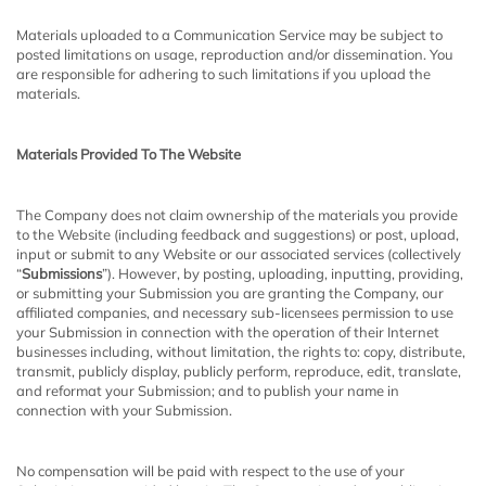
Materials uploaded to a Communication Service may be subject to
posted limitations on usage, reproduction and/or dissemination. You
are responsible for adhering to such limitations if you upload the
materials.
Materials Provided To The Website
The Company does not claim ownership of the materials you provide
to the Website (including feedback and suggestions) or post, upload,
input or submit to any Website or our associated services (collectively
“
Submissions
”). However, by posting, uploading, inputting, providing,
or submitting your Submission you are granting the Company, our
affiliated companies, and necessary sub-licensees permission to use
your Submission in connection with the operation of their Internet
businesses including, without limitation, the rights to: copy, distribute,
transmit, publicly display, publicly perform, reproduce, edit, translate,
and reformat your Submission; and to publish your name in
connection with your Submission.
No compensation will be paid with respect to the use of your