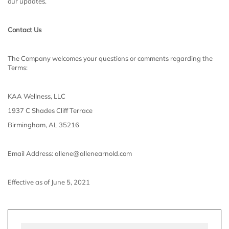
our updates.
Contact Us
The Company welcomes your questions or comments regarding the
Terms:
KAA Wellness, LLC
1937 C Shades Cliff Terrace
Birmingham, AL 35216
Email Address: allene@allenearnold.com
Effective as of June 5, 2021