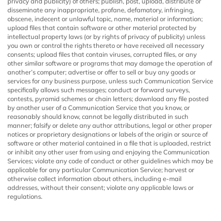
privacy and publicity) of others; publish, post, upload, distribute or
disseminate any inappropriate, profane, defamatory, infringing,
obscene, indecent or unlawful topic, name, material or information;
upload files that contain software or other material protected by
intellectual property laws (or by rights of privacy of publicity) unless
you own or control the rights thereto or have received all necessary
consents; upload files that contain viruses, corrupted files, or any
other similar software or programs that may damage the operation of
another’s computer; advertise or offer to sell or buy any goods or
services for any business purpose, unless such Communication Service
specifically allows such messages; conduct or forward surveys,
contests, pyramid schemes or chain letters; download any file posted
by another user of a Communication Service that you know, or
reasonably should know, cannot be legally distributed in such
manner; falsify or delete any author attributions, legal or other proper
notices or proprietary designations or labels of the origin or source of
software or other material contained in a file that is uploaded, restrict
or inhibit any other user from using and enjoying the Communication
Services; violate any code of conduct or other guidelines which may be
applicable for any particular Communication Service; harvest or
otherwise collect information about others, including e-mail
addresses, without their consent; violate any applicable laws or
regulations.