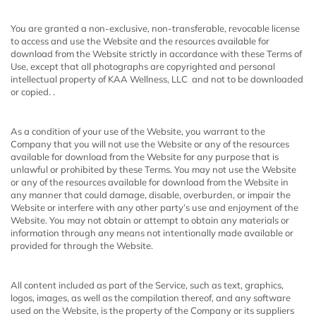
You are granted a non-exclusive, non-transferable, revocable license
to access and use the Website and the resources available for
download from the Website strictly in accordance with these Terms of
Use,
except that all photographs are copyrighted and personal
intellectual property of KAA Wellness, LLC and not to be downloaded
or copied. .
As a condition of your use of the Website, you warrant to the
Company that you will not use the Website or any of the resources
available for download from the Website for any purpose that is
unlawful or prohibited by these Terms. You may not use the Website
or any of the resources available for download from the Website in
any manner that could damage, disable, overburden, or impair the
Website or interfere with any other party’s use and enjoyment of the
Website. You may not obtain or attempt to obtain any materials or
information through any means not intentionally made available or
provided for through the Website.
All content included as part of the Service, such as text, graphics,
logos, images, as well as the compilation thereof, and any software
used on the Website, is the property of the Company or its suppliers