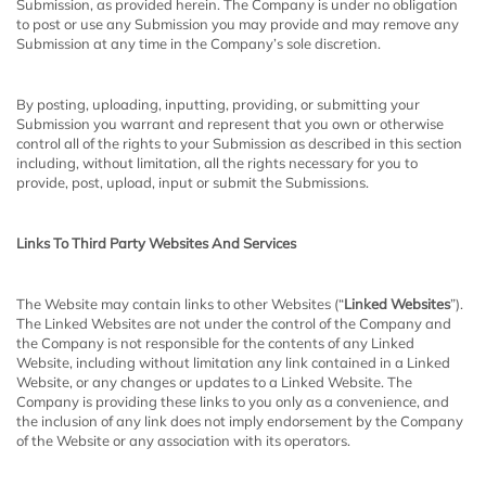
Submission, as provided herein. The Company is under no obligation
to post or use any Submission you may provide and may remove any
Submission at any time in the Company’s sole discretion.
By posting, uploading, inputting, providing, or submitting your
Submission you warrant and represent that you own or otherwise
control all of the rights to your Submission as described in this section
including, without limitation, all the rights necessary for you to
provide, post, upload, input or submit the Submissions.
Links To Third Party Websites And Services
The Website may contain links to other Websites (“
Linked Websites
”).
The Linked Websites are not under the control of the Company and
the Company is not responsible for the contents of any Linked
Website, including without limitation any link contained in a Linked
Website, or any changes or updates to a Linked Website. The
Company is providing these links to you only as a convenience, and
the inclusion of any link does not imply endorsement by the Company
of the Website or any association with its operators.