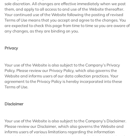
sole discretion. All changes are effective immediately when we post
them, and apply to all access to and use of the Website thereafter.
Your continued use of the Website following the posting of revised
Terms of Use means that you accept and agree to the changes. You
are expected to check this page from time to time so you are aware of
any changes, as they are binding on you.
Privacy
Your use of the Website is also subject to the Company’s Privacy
Policy. Please review our Privacy Policy, which also governs the
Website and informs users of our data collection practices. Your
agreement to the Privacy Policy is hereby incorporated into these
Terms of Use.
Disclaimer
Your use of the Website is also subject to the Company’s Disclaimer.
Please review our Disclaimer, which also governs the Website and
informs users of various limitations regarding the information