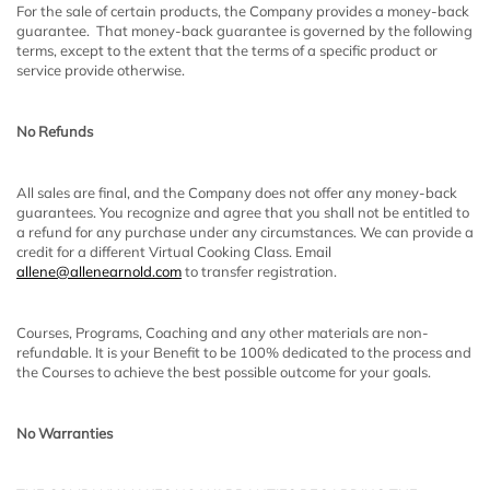
For the sale of certain products, the Company provides a money-back
guarantee. That money-back guarantee is governed by the following
terms, except to the extent that the terms of a specific product or
service provide otherwise.
No Refunds
All sales are final, and the Company does not offer any money-back
guarantees. You recognize and agree that you shall not be entitled to
a refund for any purchase under any circumstances. We can provide a
credit for a different Virtual Cooking Class. Email
allene@allenearnold.com
to transfer registration.
Courses, Programs, Coaching and any other materials are non-
refundable. It is your Benefit to be 100% dedicated to the process and
the Courses to achieve the best possible outcome for your goals.
No Warranties