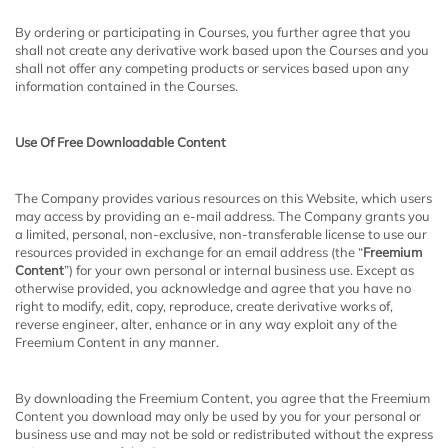
By ordering or participating in Courses, you further agree that you
shall not create any derivative work based upon the Courses and you
shall not offer any competing products or services based upon any
information contained in the Courses.
Use Of Free Downloadable Content
The Company provides various resources on this Website, which users
may access by providing an e-mail address. The Company grants you
a limited, personal, non-exclusive, non-transferable license to use our
resources provided in exchange for an email address (the “
Freemium
Content
”) for your own personal or internal business use. Except as
otherwise provided, you acknowledge and agree that you have no
right to modify, edit, copy, reproduce, create derivative works of,
reverse engineer, alter, enhance or in any way exploit any of the
Freemium Content in any manner.
By downloading the Freemium Content, you agree that the Freemium
Content you download may only be used by you for your personal or
business use and may not be sold or redistributed without the express