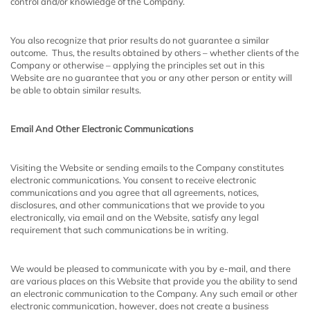
control and/or knowledge of the Company.
You also recognize that prior results do not guarantee a similar
outcome. Thus, the results obtained by others – whether clients of the
Company or otherwise – applying the principles set out in this
Website are no guarantee that you or any other person or entity will
be able to obtain similar results.
Email And Other Electronic Communications
Visiting the Website or sending emails to the Company constitutes
electronic communications. You consent to receive electronic
communications and you agree that all agreements, notices,
disclosures, and other communications that we provide to you
electronically, via email and on the Website, satisfy any legal
requirement that such communications be in writing.
We would be pleased to communicate with you by e-mail, and there
are various places on this Website that provide you the ability to send
an electronic communication to the Company. Any such email or other
electronic communication, however, does not create a business