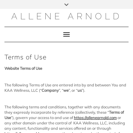
Skip
to
content
ALLENE ARNOLD
Toggle Navigation
Terms of Use
Website Terms of Use
​The following Terms of Use are entered into by and between You and
KAA Wellness, LLC (“
Company
”, “
we
”, or “
us
”).
The following terms and conditions, together with any documents
they expressly incorporate by reference (collectively, these “
Terms of
Use
”), govern your access to and use of
https://allenearnold.com
or
any other domain under the control of KAA Wellness, LLC, including
any content, functionality and services offered on or through