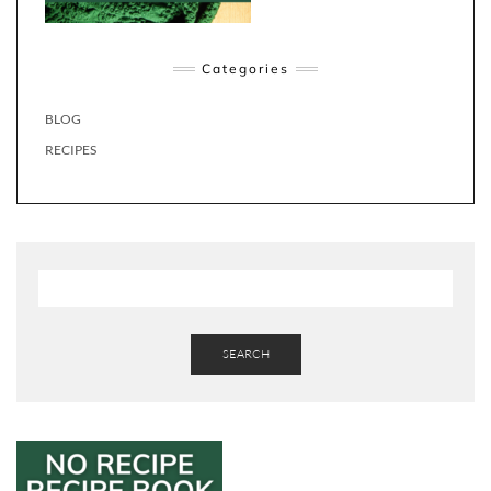
Categories
BLOG
RECIPES
SEARCH