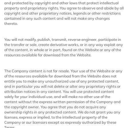
and protected by copyright and other laws that protect intellectual
property and proprietary rights. You agree to observe and abide by all
copyright and other proprietary notices, legends or other restrictions
contained in any such content and will not make any changes
thereto.
You will not modify, publish, transmit, reverse engineer, participate in
the transfer or sale, create derivative works, or in any way exploit any
of the content, in whole or in part, found on the Website or any of the
resources available for download from the Website.
The Company content is not for resale. Your use of the Website or any
of the resources available for download from the Website does not
entitle you to make any unauthorized use of any protected content,
and in particular you will not delete or alter any proprietary rights or
attribution notices in any content. You will use protected content
solely for your individual use, and will make no other use of the
content without the express written permission of the Company and
the copyright owner. You agree that you do not acquire any
ownership rights in any protected content. We do not grant you any
licenses, express or implied, to the intellectual property of the
Company or our licensors except as expressly authorized by these
Terms.