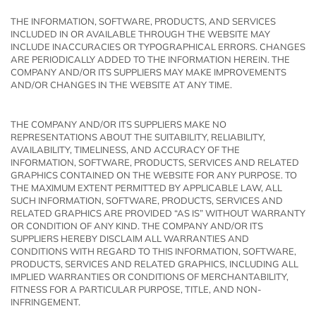
THE INFORMATION, SOFTWARE, PRODUCTS, AND SERVICES
INCLUDED IN OR AVAILABLE THROUGH THE WEBSITE MAY
INCLUDE INACCURACIES OR TYPOGRAPHICAL ERRORS. CHANGES
ARE PERIODICALLY ADDED TO THE INFORMATION HEREIN. THE
COMPANY AND/OR ITS SUPPLIERS MAY MAKE IMPROVEMENTS
AND/OR CHANGES IN THE WEBSITE AT ANY TIME.
THE COMPANY AND/OR ITS SUPPLIERS MAKE NO
REPRESENTATIONS ABOUT THE SUITABILITY, RELIABILITY,
AVAILABILITY, TIMELINESS, AND ACCURACY OF THE
INFORMATION, SOFTWARE, PRODUCTS, SERVICES AND RELATED
GRAPHICS CONTAINED ON THE WEBSITE FOR ANY PURPOSE. TO
THE MAXIMUM EXTENT PERMITTED BY APPLICABLE LAW, ALL
SUCH INFORMATION, SOFTWARE, PRODUCTS, SERVICES AND
RELATED GRAPHICS ARE PROVIDED “AS IS” WITHOUT WARRANTY
OR CONDITION OF ANY KIND. THE COMPANY AND/OR ITS
SUPPLIERS HEREBY DISCLAIM ALL WARRANTIES AND
CONDITIONS WITH REGARD TO THIS INFORMATION, SOFTWARE,
PRODUCTS, SERVICES AND RELATED GRAPHICS, INCLUDING ALL
IMPLIED WARRANTIES OR CONDITIONS OF MERCHANTABILITY,
FITNESS FOR A PARTICULAR PURPOSE, TITLE, AND NON-
INFRINGEMENT.