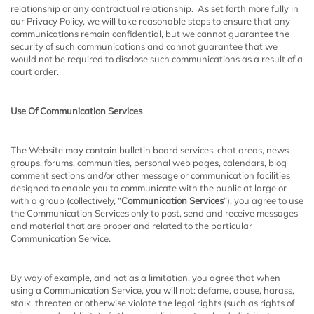
relationship or any contractual relationship. As set forth more fully in
our Privacy Policy, we will take reasonable steps to ensure that any
communications remain confidential, but we cannot guarantee the
security of such communications and cannot guarantee that we
would not be required to disclose such communications as a result of a
court order.
Use Of Communication Services
The Website may contain bulletin board services, chat areas, news
groups, forums, communities, personal web pages, calendars, blog
comment sections and/or other message or communication facilities
designed to enable you to communicate with the public at large or
with a group (collectively, “
Communication Services
”), you agree to use
the Communication Services only to post, send and receive messages
and material that are proper and related to the particular
Communication Service.
By way of example, and not as a limitation, you agree that when
using a Communication Service, you will not: defame, abuse, harass,
stalk, threaten or otherwise violate the legal rights (such as rights of