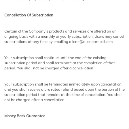
Cancellation Of Subscription
Certain of the Company’s products and services are offered on an
ongoing basis with a monthly or yearly subscription. Users may cancel
subscriptions at any time by emailing allene@allenearnold.com.
Your subscription shall continue until the end of the existing
subscription period and shall terminate at the completion of that
period. You shall not be charged after a cancellation.
Your subscription shall be terminated immediately upon cancellation,
and you shall receive a pro rated refund based upon the portion of the
subscription period that remains at the time of cancellation. You shall
not be charged after a cancellation.
Money Back Guarantee