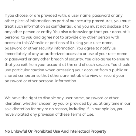
If you choose, or are provided with, a user name, password or any
other piece of information as part of our security procedures, you must
treat such information as confidential, and you must not disclose it to
any other person or entity. You also acknowledge that your account is
personal to you and agree not to provide any other person with
access to this Website or portions of it using your user name,
password or other security information. You agree to notify us
immediately of any unauthorized access to or use of your user name
or password or any other breach of security. You also agree to ensure
that you exit from your account at the end of each session. You should
use particular caution when accessing your account from a public or
shared computer so that others are not able to view or record your
password or other personal information.
We have the right to disable any user name, password or other
identifier, whether chosen by you or provided by us, at any time in our
sole discretion for any or no reason, including if, in our opinion, you
have violated any provision of these Terms of Use.
No Unlawful Or Prohibited Use And Intellectual Property