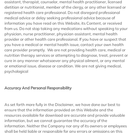
assistant, therapist, counselor, mental health practitioner, licensed
dietitian or nutritionist, member of the clergy, or any other licensed or
registered health care professional. Do not disregard professional
medical advice or delay seeking professional advice because of
information you have read on this Website, its Content, or received
from us. Do not stop taking any medications without speaking to your
physician, nurse practitioner, physician assistant, mental health
provider or other health care professional. If you have or suspect that
you have a medical or mental health issue, contact your own health
care provider promptly. We are not providing health care, medical or
nutrition therapy services or attempting to diagnose, treat, prevent or
cure in any manner whatsoever any physical ailment, or any mental
or emotional issue, disease or condition. We are not giving medical,
psychological
Accuracy And Personal Responsibility
As set forth more fully in the Disclaimer, we have done our best to
ensure that the information provided on this Website and the
resources available for download are accurate and provide valuable
information, but we cannot guarantee the accuracy of the
information. Neither the Company nor any of its owners or employees
shall be held liable or responsible for any errors or omissions on this