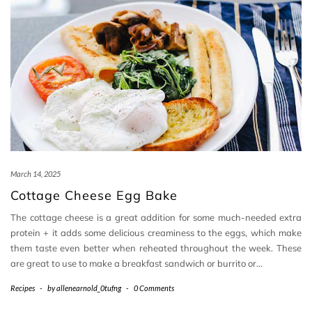
March 14, 2025
Cottage Cheese Egg Bake
The cottage cheese is a great addition for some much-needed extra
protein + it adds some delicious creaminess to the eggs, which make
them taste even better when reheated throughout the week. These
are great to use to make a breakfast sandwich or burrito or…
Recipes
-
by
allenearnold_0tufng
-
0 Comments