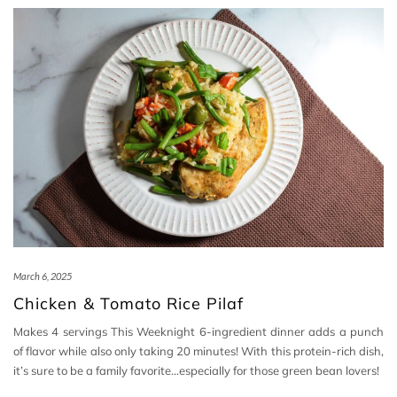
March 6, 2025
Chicken & Tomato Rice Pilaf
Makes 4 servings This Weeknight 6-ingredient dinner adds a punch
of flavor while also only taking 20 minutes! With this protein-rich dish,
it’s sure to be a family favorite…especially for those green bean lovers!