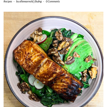
Recipes
-
by
allenearnold_0tufng
-
0 Comments