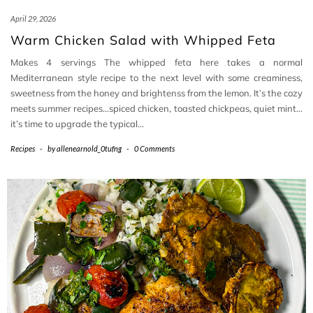
April 29, 2026
Warm Chicken Salad with Whipped Feta
Makes 4 servings The whipped feta here takes a normal
Mediterranean style recipe to the next level with some creaminess,
sweetness from the honey and brightenss from the lemon. It’s the cozy
meets summer recipes…spiced chicken, toasted chickpeas, quiet mint…
it’s time to upgrade the typical…
Recipes
-
by
allenearnold_0tufng
-
0 Comments