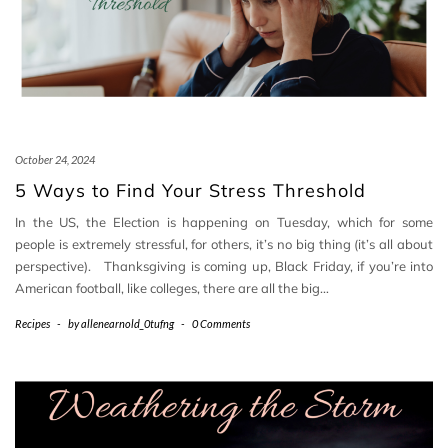
October 24, 2024
5 Ways to Find Your Stress Threshold
In the US, the Election is happening on Tuesday, which for some
people is extremely stressful, for others, it’s no big thing (it’s all about
perspective). Thanksgiving is coming up, Black Friday, if you’re into
American football, like colleges, there are all the big…
Recipes
-
by
allenearnold_0tufng
-
0 Comments