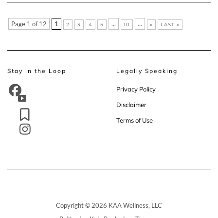
Page 1 of 12
1
...
...
2
3
4
5
10
»
LAST »
Stay in the Loop
Legally Speaking
Privacy Policy
Disclaimer
Terms of Use
Copyright © 2026 KAA Wellness, LLC