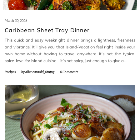
March 30, 2026
Caribbean Sheet Tray Dinner
This quick and easy weeknight dinner brings a lightness, freshness
and vibrance! It’ll give you that Island-Vacation feel right inside your
own home without having to travel anywhere. It’s not the typical
spice-level for island cuisine – it’s not spicy, just enough to give a…
Recipes
-
by
allenearnold_0tufng
-
0 Comments