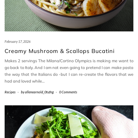
February 17, 2026
Creamy Mushroom & Scallops Bucatini
Makes 2 servings The Milano/Cortino Olympics is making me want to
go back to Italy. And I am not even going to pretend I can make pasta
the way that the Italians do -but I can re-create the flavors that we
had and loved while…
Recipes
-
by
allenearnold_0tufng
-
0 Comments