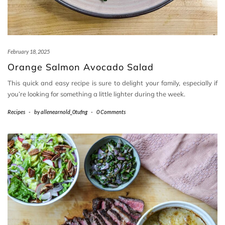
February 18, 2025
Orange Salmon Avocado Salad
This quick and easy recipe is sure to delight your family, especially if
you’re looking for something a little lighter during the week.
Recipes
-
by
allenearnold_0tufng
-
0 Comments