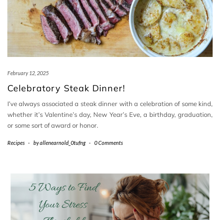
February 12, 2025
Celebratory Steak Dinner!
I’ve always associated a steak dinner with a celebration of some kind,
whether it’s Valentine’s day, New Year’s Eve, a birthday, graduation,
or some sort of award or honor.
Recipes
-
by
allenearnold_0tufng
-
0 Comments