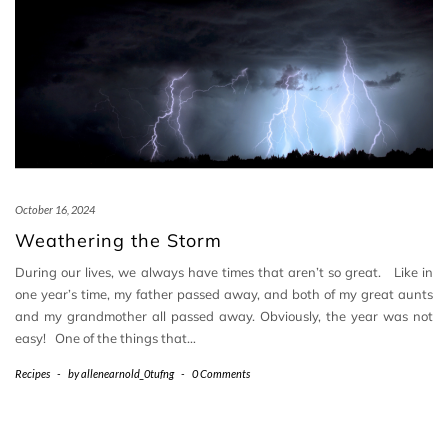
October 16, 2024
Weathering the Storm
During our lives, we always have times that aren’t so great. Like in
one year’s time, my father passed away, and both of my great aunts
and my grandmother all passed away. Obviously, the year was not
easy! One of the things that…
Recipes
-
by
allenearnold_0tufng
-
0 Comments