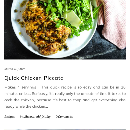
March 28, 2025
Quick Chicken Piccata
Makes 4 servings This quick recipe is so easy and can be in 20
minutes or less. Seriously, it’s really only the amoutn of time it takes to
cook the chicken, because it’s best to chop and get everything else
ready while the chicken…
Recipes
-
by
allenearnold_0tufng
-
0 Comments