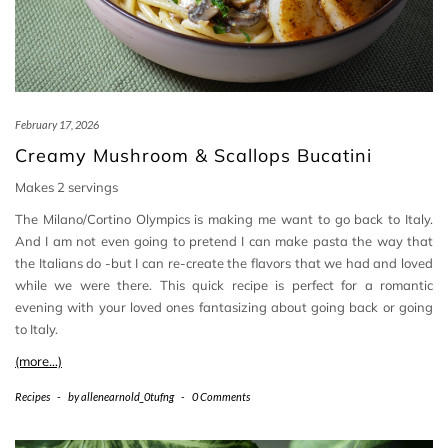
February 17, 2026
Creamy Mushroom & Scallops Bucatini
Makes 2 servings
The Milano/Cortino Olympics is making me want to go back to Italy.
And I am not even going to pretend I can make pasta the way that
the Italians do -but I can re-create the flavors that we had and loved
while we were there. This quick recipe is perfect for a romantic
evening with your loved ones fantasizing about going back or going
to Italy.
(more…)
Recipes
-
by
allenearnold_0tufng
-
0 Comments