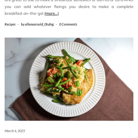
you can add whatever fixings you desire to make a complete
breakfast on-the-go!
(more…)
Recipes
-
by
allenearnold_0tufng
-
0 Comments
March 6, 2025