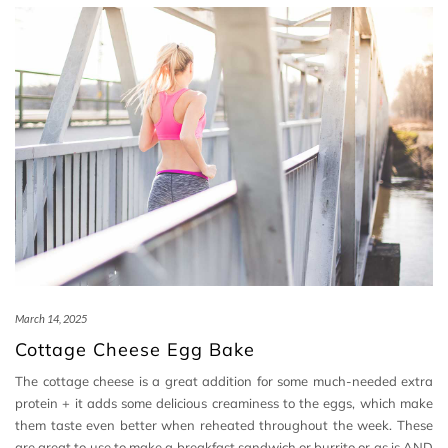
March 14, 2025
Cottage Cheese Egg Bake
The cottage cheese is a great addition for some much-needed extra
protein + it adds some delicious creaminess to the eggs, which make
them taste even better when reheated throughout the week. These
are great to use to make a breakfast sandwich or burrito or as is AND