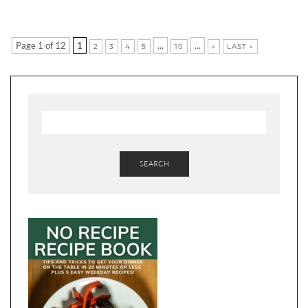
Page 1 of 12
1
...
...
2
3
4
5
10
»
LAST »
SEARCH