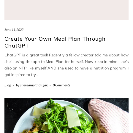
June 11, 2025
Create Your Own Meal Plan Through
ChatGPT
ChatGPT is a great tool! Recently a fellow creator told me about how
she’s using the app to Meal Plan for herself. Now keep in mind: she’s
also an NTP like myself AND she used to have a nutrition program. I
got inspired to try…
Blog
-
by
allenearnold_0tufng
-
0 Comments