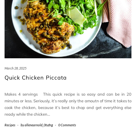
March 28, 2025
Quick Chicken Piccata
Makes 4 servings This quick recipe is so easy and can be in 20
minutes or less. Seriously, it’s really only the amoutn of time it takes to
cook the chicken, because it’s best to chop and get everything else
ready while the chicken…
Recipes
-
by
allenearnold_0tufng
-
0 Comments