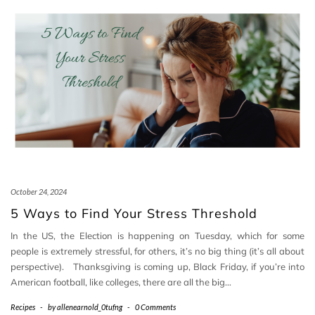
October 24, 2024
5 Ways to Find Your Stress Threshold
In the US, the Election is happening on Tuesday, which for some
people is extremely stressful, for others, it’s no big thing (it’s all about
perspective). Thanksgiving is coming up, Black Friday, if you’re into
American football, like colleges, there are all the big…
Recipes
-
by
allenearnold_0tufng
-
0 Comments