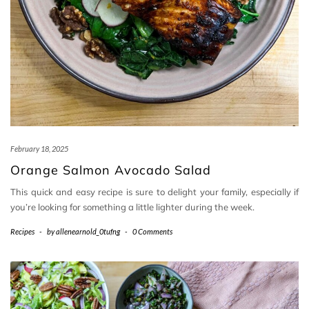
February 18, 2025
Orange Salmon Avocado Salad
This quick and easy recipe is sure to delight your family, especially if
you’re looking for something a little lighter during the week.
Recipes
-
by
allenearnold_0tufng
-
0 Comments