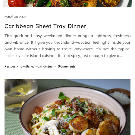
March 30, 2026
Caribbean Sheet Tray Dinner
This quick and easy weeknight dinner brings a lightness, freshness
and vibrance! It’ll give you that Island-Vacation feel right inside your
own home without having to travel anywhere. It’s not the typical
spice-level for island cuisine – it’s not spicy, just enough to give a…
Recipes
-
by
allenearnold_0tufng
-
0 Comments