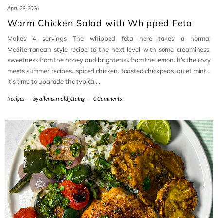
April 29, 2026
Warm Chicken Salad with Whipped Feta
Makes 4 servings The whipped feta here takes a normal
Mediterranean style recipe to the next level with some creaminess,
sweetness from the honey and brightenss from the lemon. It’s the cozy
meets summer recipes…spiced chicken, toasted chickpeas, quiet mint…
it’s time to upgrade the typical…
Recipes
-
by
allenearnold_0tufng
-
0 Comments