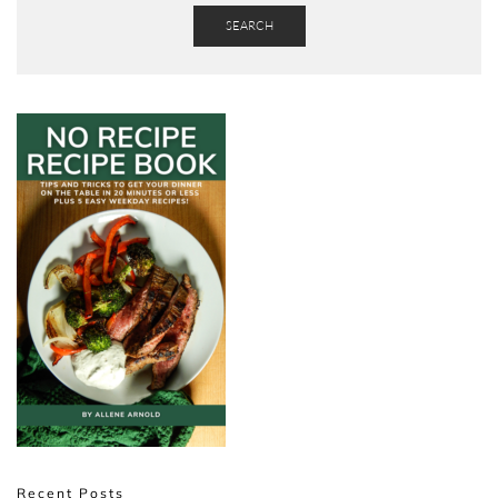
SEARCH
Recent Posts