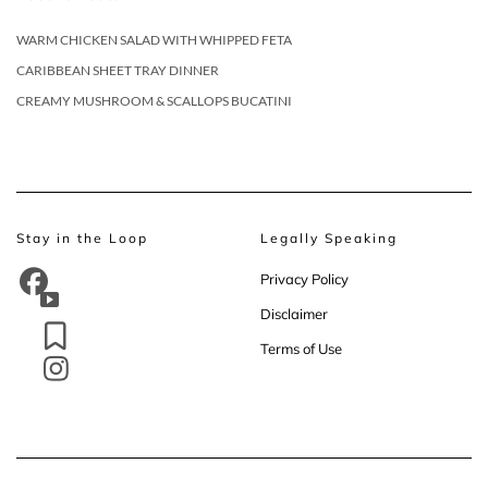
WARM CHICKEN SALAD WITH WHIPPED FETA
CARIBBEAN SHEET TRAY DINNER
CREAMY MUSHROOM & SCALLOPS BUCATINI
Stay in the Loop
Legally Speaking
Privacy Policy
Disclaimer
Terms of Use