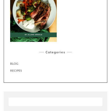
Categories
BLOG
RECIPES