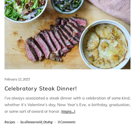
February 12, 2025
Celebratory Steak Dinner!
I’ve always associated a steak dinner with a celebration of some kind,
whether it’s Valentine’s day, New Year’s Eve, a birthday, graduation,
or some sort of award or honor.
(more…)
Recipes
-
by
allenearnold_0tufng
-
0 Comments