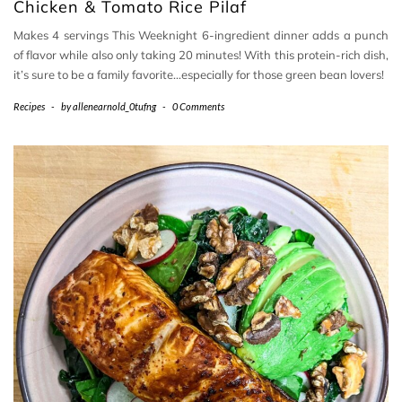
Chicken & Tomato Rice Pilaf
Makes 4 servings This Weeknight 6-ingredient dinner adds a punch
of flavor while also only taking 20 minutes! With this protein-rich dish,
it’s sure to be a family favorite…especially for those green bean lovers!
Recipes
-
by
allenearnold_0tufng
-
0 Comments