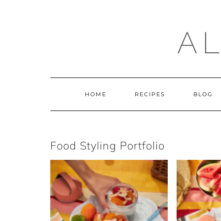
Skip
to
content
A
HOME
RECIPES
BLOG
Food Styling Portfolio