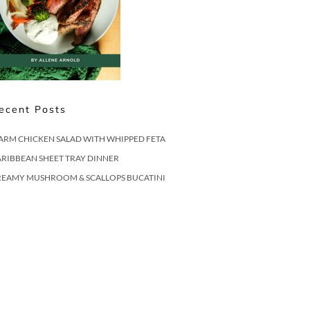
ecent Posts
ARM CHICKEN SALAD WITH WHIPPED FETA
RIBBEAN SHEET TRAY DINNER
REAMY MUSHROOM & SCALLOPS BUCATINI