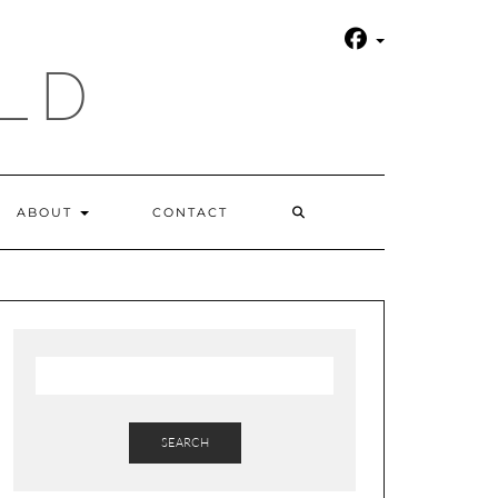
LD
SEARCH
ABOUT
CONTACT
HERE
SEARCH