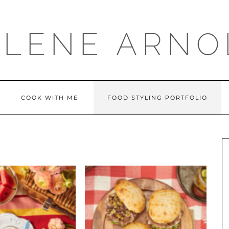
LLENE ARNO
COOK WITH ME
FOOD STYLING PORTFOLIO