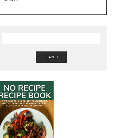
SEARCH