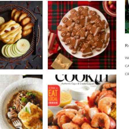
R
W
CA
C