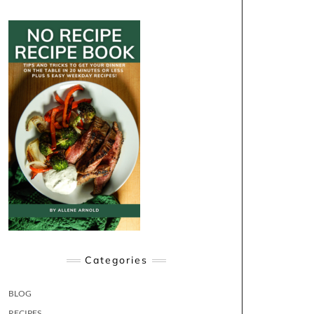
Categories
BLOG
RECIPES