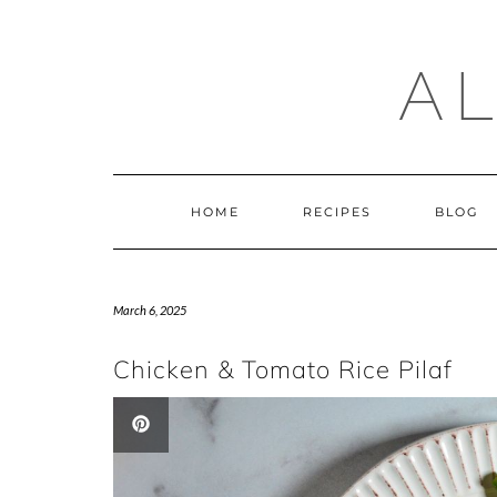
Skip
to
content
A
HOME
RECIPES
BLOG
March 6, 2025
Chicken & Tomato Rice Pilaf