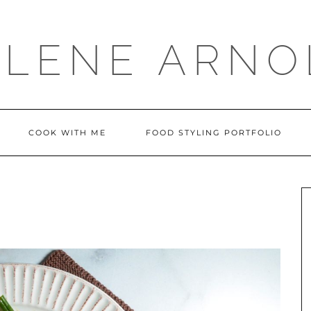
LLENE ARNO
COOK WITH ME
FOOD STYLING PORTFOLIO