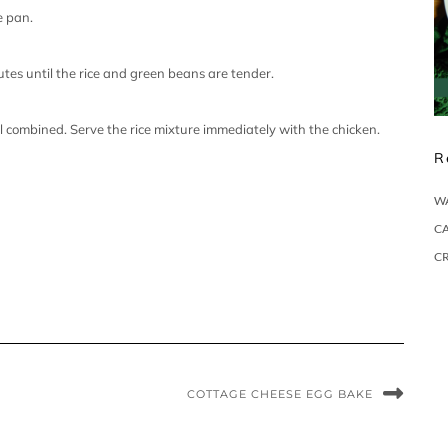
e pan.
tes until the rice and green beans are tender.
il combined. Serve the rice mixture immediately with the chicken.
R
W
CA
C
COTTAGE CHEESE EGG BAKE