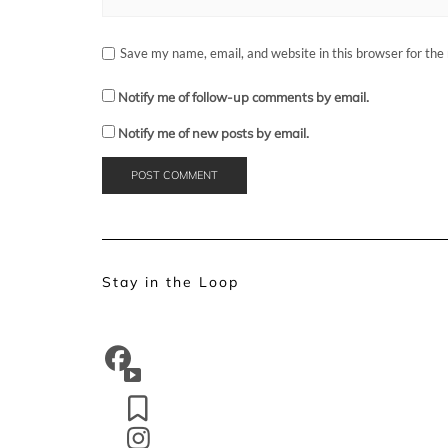
Save my name, email, and website in this browser for the
Notify me of follow-up comments by email.
Notify me of new posts by email.
Stay in the Loop