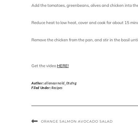
Add the tomatoes, greenbeans, olives and chicken into th
Reduce heat to low heat, cover and cook for about 15 minu
Remove the chicken from the pan, and stir in the basil unt
Get the video
HERE!
Author:
allenearnold_0tufng
Filed Under:
Recipes
ORANGE SALMON AVOCADO SALAD