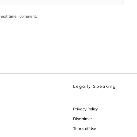
 next time I comment.
Legally Speaking
Privacy Policy
Disclaimer
Terms of Use