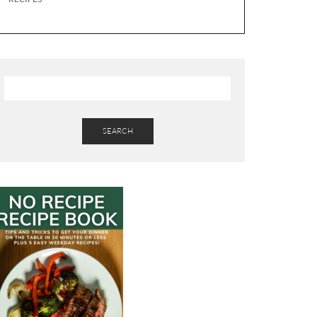
SEARCH