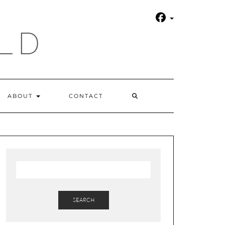
LD
SEARCH
ABOUT
CONTACT
HERE
SEARCH