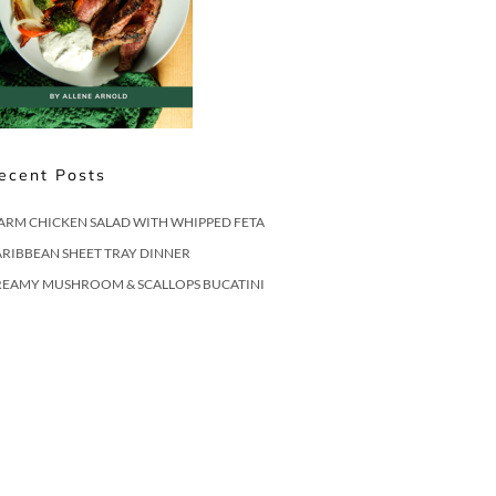
ecent Posts
ARM CHICKEN SALAD WITH WHIPPED FETA
RIBBEAN SHEET TRAY DINNER
REAMY MUSHROOM & SCALLOPS BUCATINI