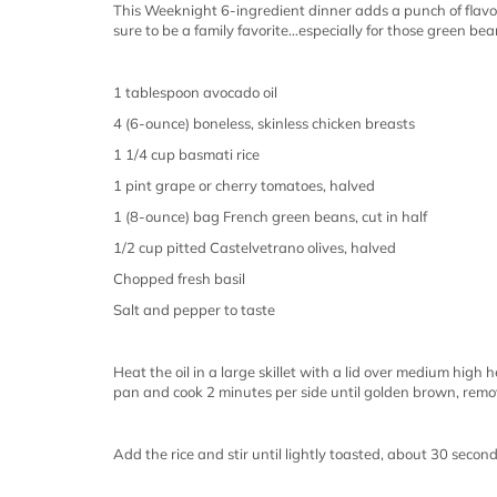
This Weeknight 6-ingredient dinner adds a punch of flavor 
sure to be a family favorite…especially for those green bea
1 tablespoon avocado oil
4 (6-ounce) boneless, skinless chicken breasts
1 1/4 cup basmati rice
1 pint grape or cherry tomatoes, halved
1 (8-ounce) bag French green beans, cut in half
1/2 cup pitted Castelvetrano olives, halved
Chopped fresh basil
Salt and pepper to taste
Heat the oil in a large skillet with a lid over medium high 
pan and cook 2 minutes per side until golden brown, remov
Add the rice and stir until lightly toasted, about 30 secon