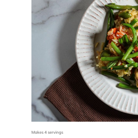
Makes 4 servings