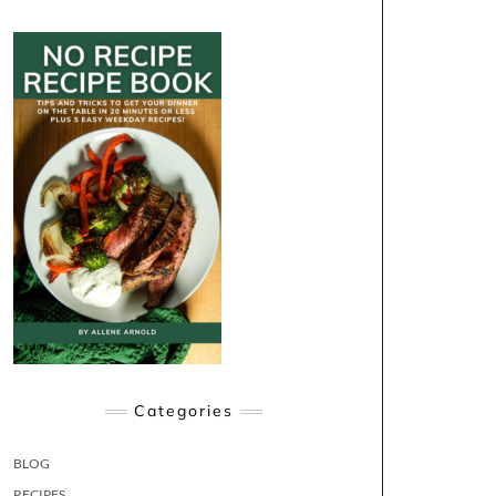
Categories
BLOG
RECIPES