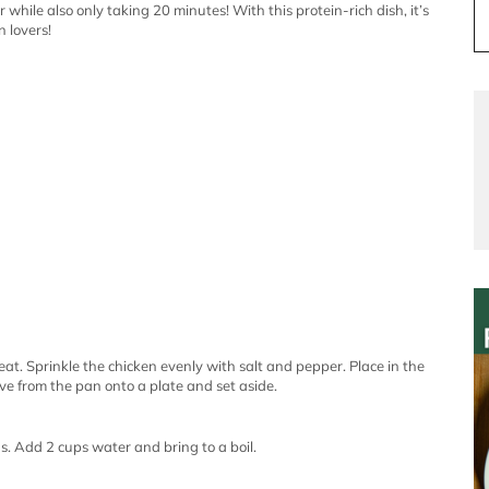
while also only taking 20 minutes! With this protein-rich dish, it’s
n lovers!
heat. Sprinkle the chicken evenly with salt and pepper. Place in the
e from the pan onto a plate and set aside.
ds. Add 2 cups water and bring to a boil.