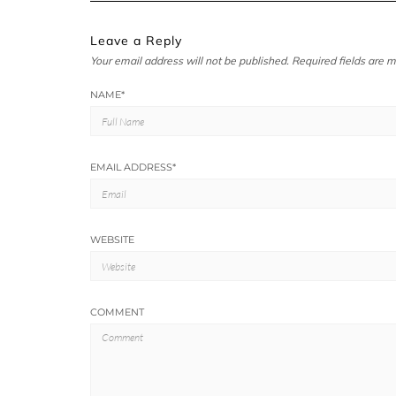
Leave a Reply
Your email address will not be published.
Required fields are 
NAME
*
EMAIL ADDRESS
*
WEBSITE
COMMENT