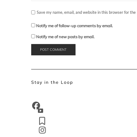
Save my name, email, and website in this browser for the
Notify me of follow-up comments by email.
Notify me of new posts by email.
Stay in the Loop