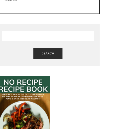
SEARCH