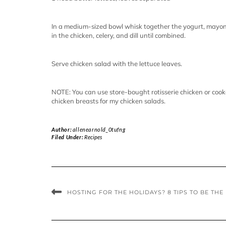
In a medium-sized bowl whisk together the yogurt, mayonna
in the chicken, celery, and dill until combined.
Serve chicken salad with the lettuce leaves.
NOTE: You can use store-bought rotisserie chicken or cook
chicken breasts for my chicken salads.
Author:
allenearnold_0tufng
Filed Under:
Recipes
HOSTING FOR THE HOLIDAYS? 8 TIPS TO BE THE