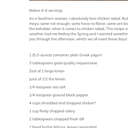
Makes 4-6 servings
As a Southern woman, I absolutely love chicken salad. But
mayo, some not enough, some have no flavor, some are borin
the beholder when it comes to chicken salad.
This recipe i
weather had me feeling the Spring and I wanted something 
you through the afternoon, which we all need these days!
1 (5.3-ounce) container plain Greek yogurt
3 tablespoons good quality mayonnaise
Zest of 1 large lemon
Juice of 1/2 the lemon
1/4 teaspoon sea salt
1/4 teaspoon ground black pepper
4 cups shredded and chopped chicken*
1 cup finely chopped celery
2 tablespoons chopped fresh dill
1 head butter lettuce, leaves separated