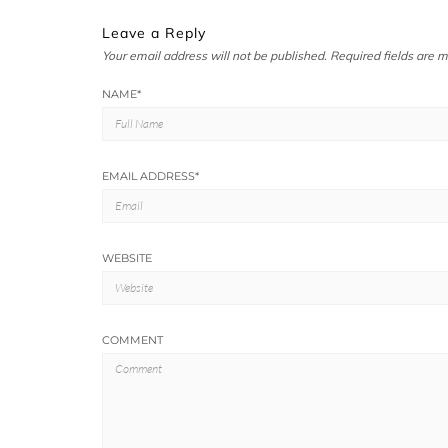
Leave a Reply
Your email address will not be published.
Required fields are 
NAME
*
EMAIL ADDRESS
*
WEBSITE
COMMENT