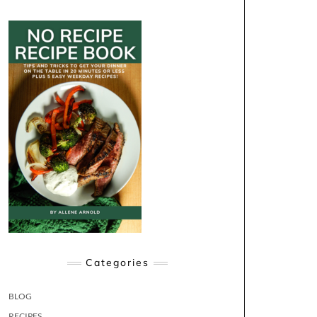
Categories
BLOG
RECIPES