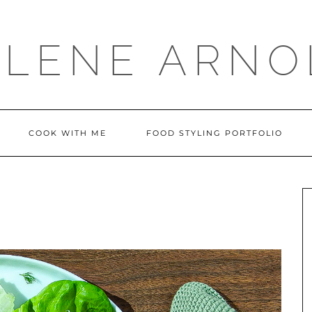
LLENE ARNO
COOK WITH ME
FOOD STYLING PORTFOLIO