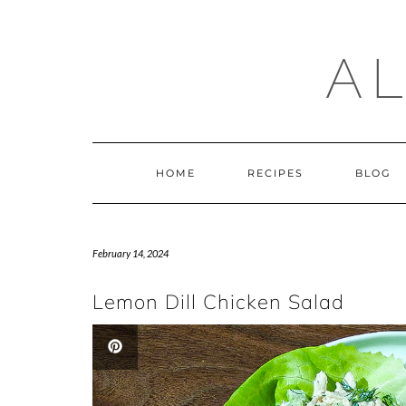
Skip
to
content
A
HOME
RECIPES
BLOG
February 14, 2024
Lemon Dill Chicken Salad