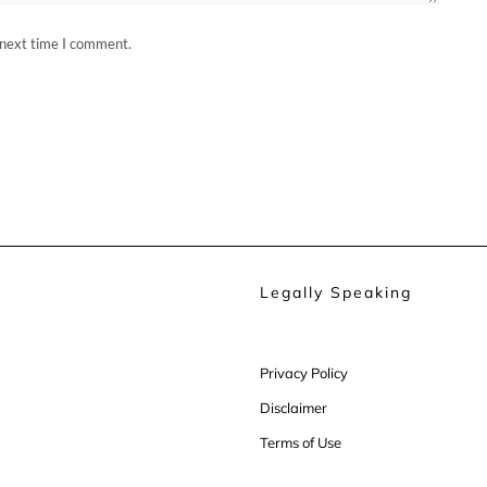
 next time I comment.
Legally Speaking
Privacy Policy
Disclaimer
Terms of Use