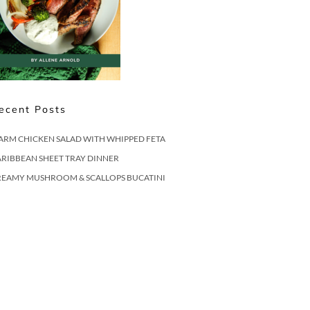
ecent Posts
ARM CHICKEN SALAD WITH WHIPPED FETA
RIBBEAN SHEET TRAY DINNER
REAMY MUSHROOM & SCALLOPS BUCATINI