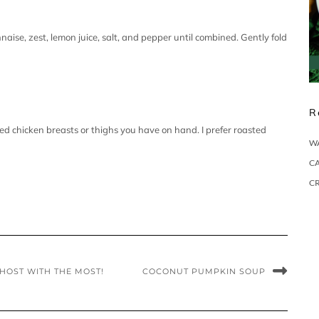
ise, zest, lemon juice, salt, and pepper until combined. Gently fold
R
ed chicken breasts or thighs you have on hand. I prefer roasted
W
CA
C
 HOST WITH THE MOST!
COCONUT PUMPKIN SOUP