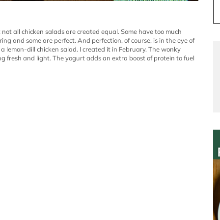
 not all chicken salads are created equal. Some have too much
g and some are perfect. And perfection, of course, is in the eye of
s a lemon-dill chicken salad. I created it in February. The wonky
fresh and light. The yogurt adds an extra boost of protein to fuel