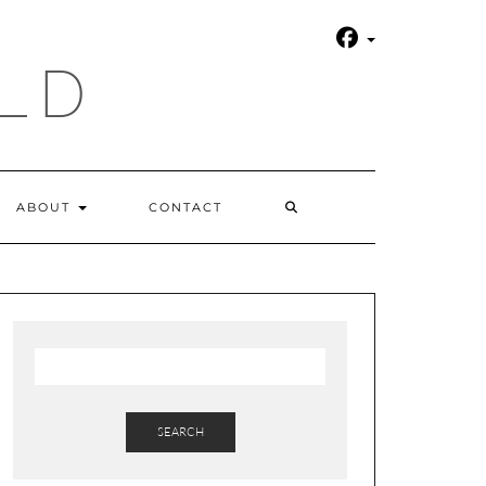
LD
SEARCH
ABOUT
CONTACT
HERE
SEARCH