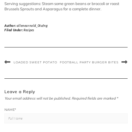
Serving suggestions: Steam some green beans or broccoli or roast
Brussels Sprouts and Asparagus for a complete dinner.
Author:
allenearnold_0tufng
Filed Under:
Recipes
LOADED SWEET POTATO
FOOTBALL PARTY BURGER BITES
Leave a Reply
Your email address will not be published.
Required fields are marked
*
NAME
*