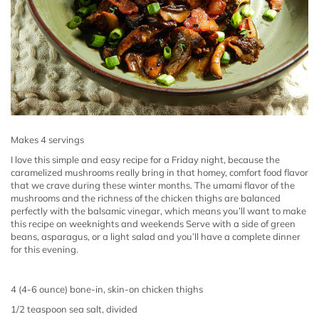
Makes 4 servings
I love this simple and easy recipe for a Friday night, because the
caramelized mushrooms really bring in that homey, comfort food flavor
that we crave during these winter months.
The umami flavor of the
mushrooms and the richness of the chicken thighs are balanced
perfectly with the balsamic vinegar, which means you’ll want to make
this recipe on weeknights and weekends Serve with a side of green
beans, asparagus, or a light salad and you’ll have a complete dinner
for this evening.
4 (4-6 ounce) bone-in, skin-on chicken thighs
1/2 teaspoon sea salt, divided