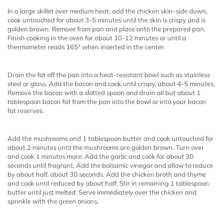
In a large skillet over medium heat, add the chicken skin-side down,
cook untouched for about 3-5 minutes until the skin is crispy and is
golden brown. Remove from pan and place onto the prepared pan.
Finish cooking in the oven for about 10-12 minutes or until a
thermometer reads 165° when inserted in the center.
Drain the fat off the pan into a heat-resistant bowl such as stainless
steel or glass. Add the bacon and cook until crispy, about 4-5 minutes.
Remove the bacon with a slotted spoon and drain all but about 1
tablespoon bacon fat from the pan into the bowl or into your bacon
fat reserves.
Add the mushrooms and 1 tablespoon butter and cook untouched for
about 2 minutes until the mushrooms are golden brown. Turn over
and cook 1 minutes more. Add the garlic and cook for about 30
seconds until fragrant. Add the balsamic vinegar and allow to reduce
by about half, about 30 seconds. Add the chicken broth and thyme
and cook until reduced by about half. Stir in remaining 1 tablespoon
butter until just melted. Serve immediately over the chicken and
sprinkle with the green onions.