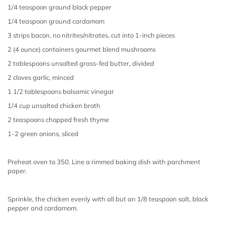
1/4 teaspoon ground black pepper
1/4 teaspoon ground cardamom
3 strips bacon, no nitrites/nitrates, cut into 1-inch pieces
2 (4 ounce) containers gourmet blend mushrooms
2 tablespoons unsalted grass-fed butter, divided
2 cloves garlic, minced
1 1/2 tablespoons balsamic vinegar
1/4 cup unsalted chicken broth
2 teaspoons chopped fresh thyme
1-2 green onions, sliced
Preheat oven to 350. Line a rimmed baking dish with parchment
paper.
Sprinkle, the chicken evenly with all but an 1/8 teaspoon salt, black
pepper and cardamom.