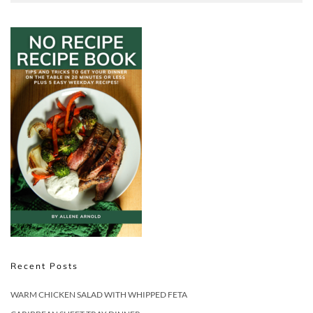
Recent Posts
WARM CHICKEN SALAD WITH WHIPPED FETA