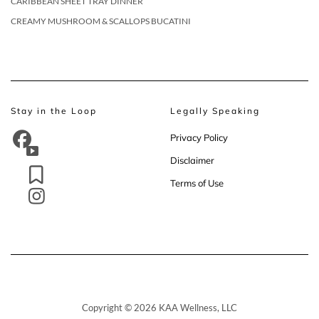
CARIBBEAN SHEET TRAY DINNER
CREAMY MUSHROOM & SCALLOPS BUCATINI
Stay in the Loop
Legally Speaking
Privacy Policy
Disclaimer
Terms of Use
Copyright © 2026 KAA Wellness, LLC