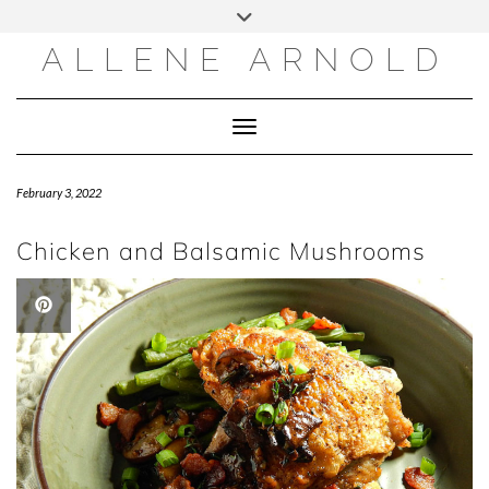
Skip
to
content
ALLENE ARNOLD
Toggle Navigation
February 3, 2022
Chicken and Balsamic Mushrooms