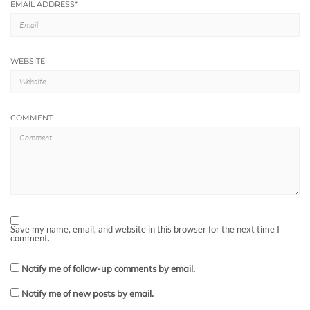
EMAIL ADDRESS
*
WEBSITE
COMMENT
Save my name, email, and website in this browser for the next time I
comment.
Notify me of follow-up comments by email.
Notify me of new posts by email.