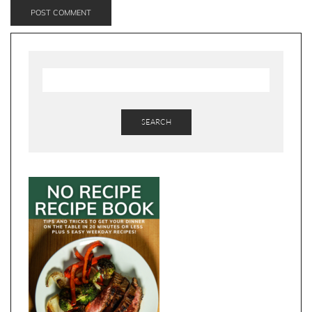
SEARCH