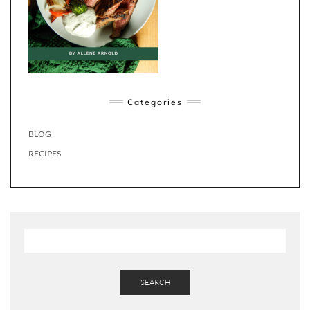
Categories
BLOG
RECIPES
SEARCH