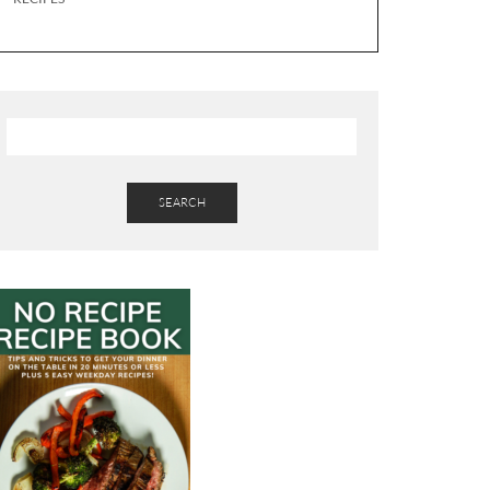
SEARCH