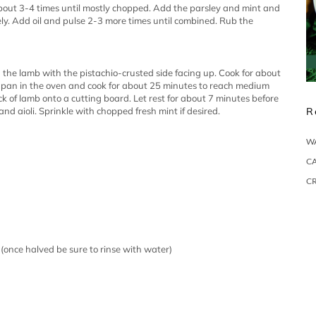
 about 3-4 times until mostly chopped. Add the parsley and mint and
ly. Add oil and pulse 2-3 more times until combined. Rub the
 the lamb with the pistachio-crusted side facing up. Cook for about
e pan in the oven and cook for about 25 minutes to reach medium
 of lamb onto a cutting board. Let rest for about 7 minutes before
nd aioli. Sprinkle with chopped fresh mint if desired.
R
W
CA
C
 (once halved be sure to rinse with water)