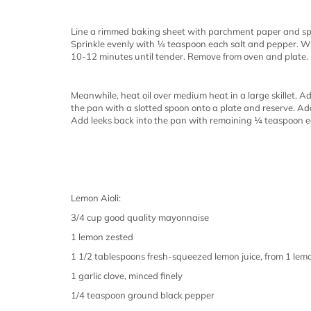
Line a rimmed baking sheet with parchment paper and sp
Sprinkle evenly with ¼ teaspoon each salt and pepper. Wh
10-12 minutes until tender. Remove from oven and plate.
Meanwhile, heat oil over medium heat in a large skillet. A
the pan with a slotted spoon onto a plate and reserve. A
Add leeks back into the pan with remaining ¼ teaspoon e
Lemon Aioli:
3/4 cup good quality mayonnaise
1 lemon zested
1 1/2 tablespoons fresh-squeezed lemon juice, from 1 lem
1 garlic clove, minced finely
1/4 teaspoon ground black pepper