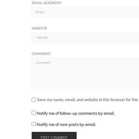
EMAIL ADDRESS
*
WEBSITE
COMMENT
Save my name, email, and website in this browser for the
Notify me of follow-up comments by email.
Notify me of new posts by email.