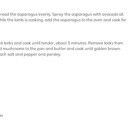
read the asparagus evenly. Spray the asparagus with avocado oil.
ile the lamb is cooking, add the asparagus to the oven and cook for
dd leeks and cook until tender, about 5 minutes. Remove leeks from
dd mushrooms to the pan and butter and cook until golden brown.
ach salt and pepper and parsley.
on