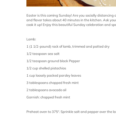
Easter is this coming Sunday! Are you socially distancing 
and flavor takes about 40 minutes in the kitchen. Ask you
cook it up! Enjoy this beautiful Sunday celebration and sp
Lamb:
1 (1 1/2-pound) rack of lamb, trimmed and patted dry
1/2 teaspoon sea salt
1/2 teaspoon ground black Pepper
1/2 cup shelled pistachios
1 cup loosely packed parsley leaves
3 tablespoons chopped fresh mint
2 tablespoons avocado oil
Garnish: chopped fresh mint
Preheat oven to 375°. Sprinkle salt and pepper over the l