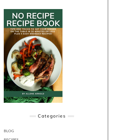
Categories
BLOG
RECIPES