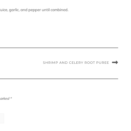
uice, garlic, and pepper until combined.
SHRIMP AND CELERY ROOT PUREE
marked
*