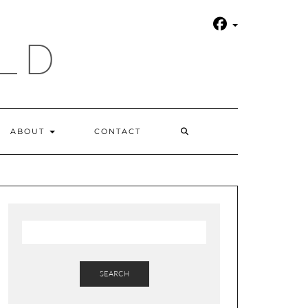
LD
SEARCH
ABOUT
CONTACT
HERE
SEARCH