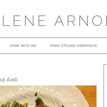
LLENE ARNO
COOK WITH ME
FOOD STYLING PORTFOLIO
d Aioli