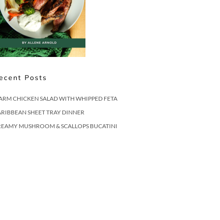
ecent Posts
ARM CHICKEN SALAD WITH WHIPPED FETA
RIBBEAN SHEET TRAY DINNER
REAMY MUSHROOM & SCALLOPS BUCATINI