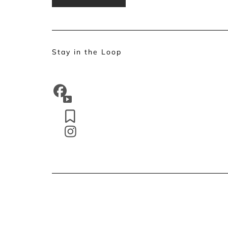
Stay in the Loop