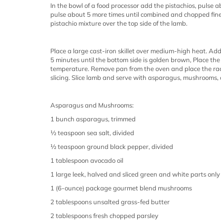
In the bowl of a food processor add the pistachios, pulse
pulse about 5 more times until combined and chopped fine
pistachio mixture over the top side of the lamb.
Place a large cast-iron skillet over medium-high heat. Add
5 minutes until the bottom side is golden brown, Place th
temperature. Remove pan from the oven and place the rack
slicing. Slice lamb and serve with asparagus, mushrooms, a
Asparagus and Mushrooms:
1 bunch asparagus, trimmed
½ teaspoon sea salt, divided
½ teaspoon ground black pepper, divided
1 tablespoon avocado oil
1 large leek, halved and sliced green and white parts only
1 (6-ounce) package gourmet blend mushrooms
2 tablespoons unsalted grass-fed butter
2 tablespoons fresh chopped parsley