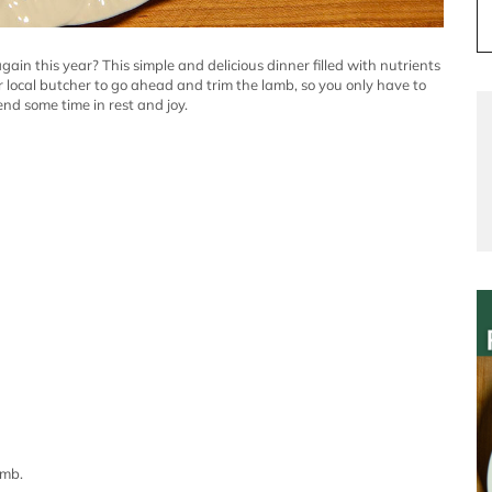
again this year?
This simple and delicious dinner filled with nutrients
r local butcher to go ahead and trim the lamb, so you only have to
end some time in rest and joy.
amb.