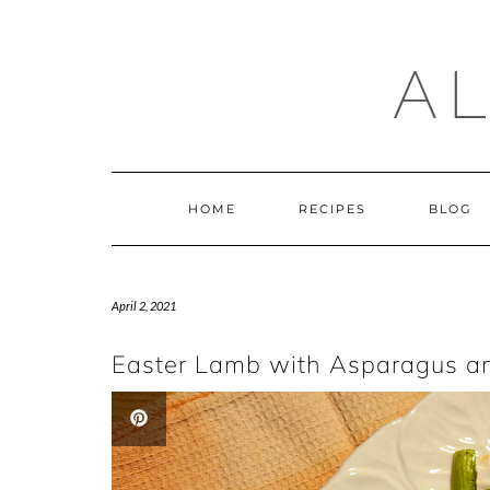
Skip
to
content
A
HOME
RECIPES
BLOG
April 2, 2021
Easter Lamb with Asparagus an