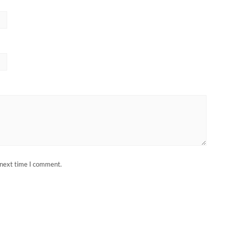
 next time I comment.