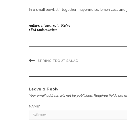
In a small bowl, stir together mayonnaise, lemon zest and j
Author:
allenearnold_0tufng
Filed Under:
Recipes
SPRING TROUT SALAD
Leave a Reply
Your email address will not be published.
Required fields are 
NAME
*