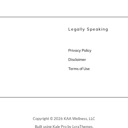
Legally Speaking
Privacy Policy
Disclaimer
Terms of Use
Copyright © 2026 KAA Wellness, LLC
Built using
Kale Pro
by
LyraThemes
.