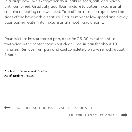
In a large bowl, whisk together flour, baking soda, salt, and spices
until combined. Gradually add flour mixture to butter mixture until
combined beating on low speed. Turn off the mixer, scrape down the
sides of the bowl with a spatula. Return mixer to low speed and slowly
pour boiling water into mixture until smooth and creamy.
Pour mixture into prepared pan, bake for 25-30 minutes until a
toothpick in the center comes out clean. Cool in pan for about 10
minutes. Remove from pan and cool completely on a wire rack, about
1 hour.
Author:
allenearnold_0tufng
Filed Under:
Recipes
SCALLOPS AND BRUSSELS SPROUTS DINNER
BRUSSELS SPROUTS GRATIN