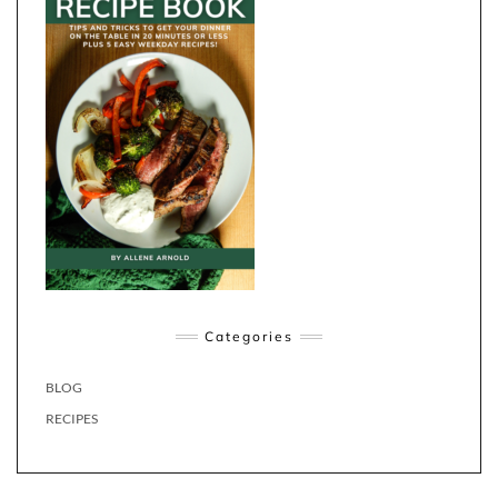
Categories
BLOG
RECIPES