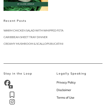
Recent Posts
WARM CHICKEN SALAD WITH WHIPPED FETA
CARIBBEAN SHEET TRAY DINNER
CREAMY MUSHROOM & SCALLOPS BUCATINI
Stay in the Loop
Legally Speaking
Privacy Policy
Disclaimer
Terms of Use