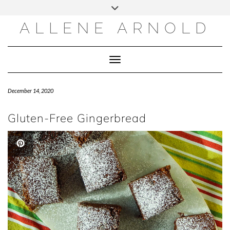
Skip
to
content
ALLENE ARNOLD
Toggle Navigation
December 14, 2020
Gluten-Free Gingerbread