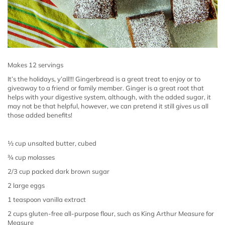
Makes 12 servings
It’s the holidays, y’all!!! Gingerbread is a great treat to enjoy or to
giveaway to a friend or family member.
Ginger is a great root that
helps with your digestive system, although, with the added sugar, it
may not be that helpful, however, we can pretend it still gives us all
those added benefits!
½ cup unsalted butter, cubed
¾ cup molasses
2/3 cup packed dark brown sugar
2 large eggs
1 teaspoon vanilla extract
2 cups gluten-free all-purpose flour, such as King Arthur Measure for
Measure