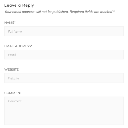
Leave a Reply
Your email address will not be published.
Required fields are marked
*
NAME
*
EMAIL ADDRESS
*
WEBSITE
COMMENT