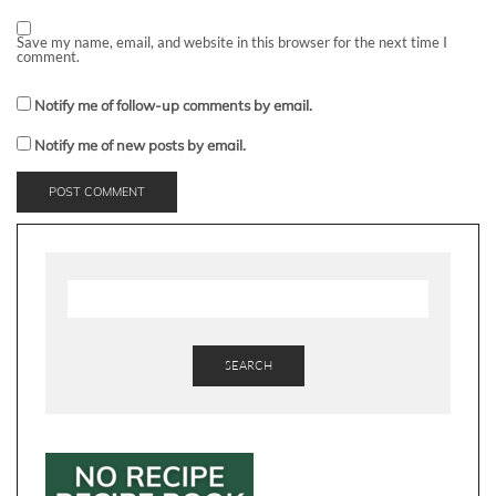
Save my name, email, and website in this browser for the next time I
comment.
Notify me of follow-up comments by email.
Notify me of new posts by email.
SEARCH