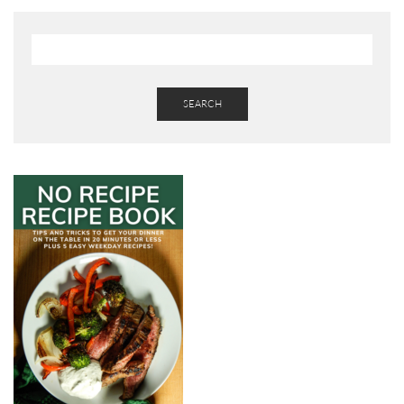
SEARCH