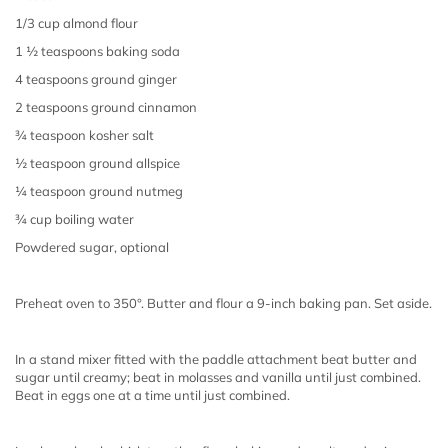
1/3 cup almond flour
1 ½ teaspoons baking soda
4 teaspoons ground ginger
2 teaspoons ground cinnamon
¾ teaspoon kosher salt
½ teaspoon ground allspice
¼ teaspoon ground nutmeg
¾ cup boiling water
Powdered sugar, optional
Preheat oven to 350°. Butter and flour a 9-inch baking pan. Set aside.
In a stand mixer fitted with the paddle attachment beat butter and
sugar until creamy; beat in molasses and vanilla until just combined.
Beat in eggs one at a time until just combined.