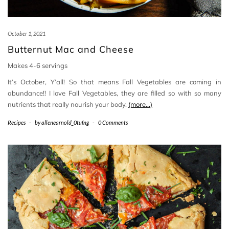
October 1, 2021
Butternut Mac and Cheese
Makes 4-6 servings
It’s October, Y’all! So that means Fall Vegetables are coming in
abundance!! I love Fall Vegetables, they are filled so with so many
nutrients that really nourish your body.
(more…)
Recipes
-
by
allenearnold_0tufng
-
0 Comments