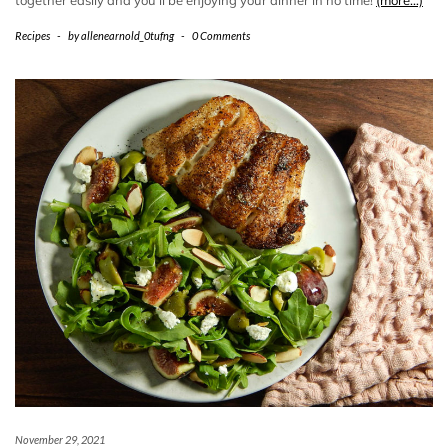
Recipes
-
by
allenearnold_0tufng
-
0 Comments
November 29, 2021