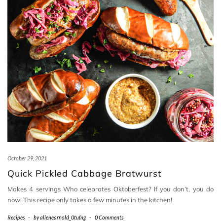
October 29, 2021
Quick Pickled Cabbage Bratwurst
Makes 4 servings Who celebrates Oktoberfest? If you don’t, you do
now! This recipe only takes a few minutes in the kitchen!
Recipes
-
by
allenearnold_0tufng
-
0 Comments