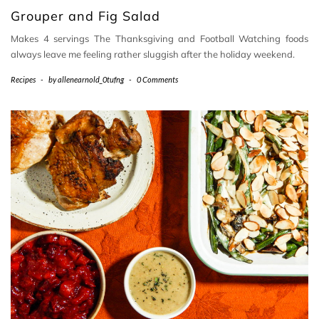
Grouper and Fig Salad
Makes 4 servings The Thanksgiving and Football Watching foods
always leave me feeling rather sluggish after the holiday weekend.
Recipes
-
by
allenearnold_0tufng
-
0 Comments