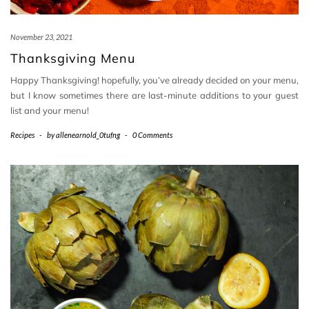
November 23, 2021
Thanksgiving Menu
Happy Thanksgiving! hopefully, you’ve already decided on your menu,
but I know sometimes there are last-minute additions to your guest
list and your menu!
Recipes
-
by
allenearnold_0tufng
-
0 Comments