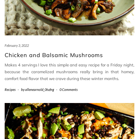
February 3, 2022
Chicken and Balsamic Mushrooms
Makes 4 servings I love this simple and easy recipe for a Friday night,
because the caramelized mushrooms really bring in that homey,
comfort food flavor that we crave during these winter months.
Recipes
-
by
allenearnold_0tufng
-
0 Comments