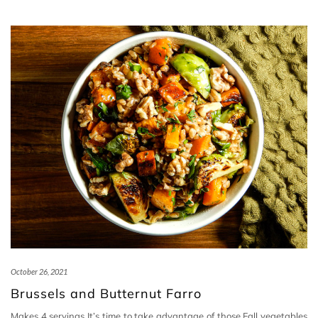
October 26, 2021
Brussels and Butternut Farro
Makes 4 servings It’s time to take advantage of those Fall vegetables