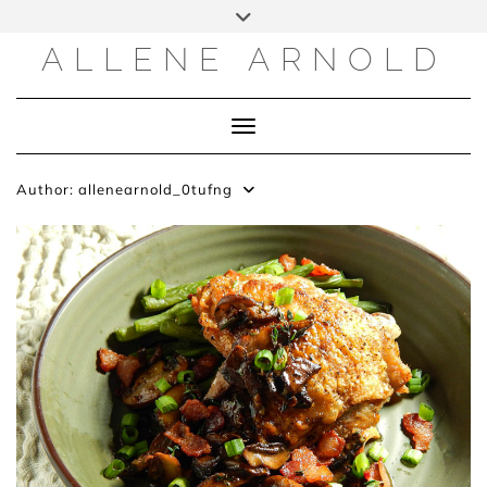
Skip
to
content
ALLENE ARNOLD
Toggle Navigation
Author:
allenearnold_0tufng