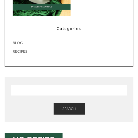
Categories
BLOG
RECIPES
SEARCH