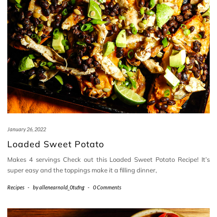
January 26, 2022
Loaded Sweet Potato
Makes 4 servings Check out this Loaded Sweet Potato Recipe! It’s
super easy and the toppings make it a filling dinner,
Recipes
-
by
allenearnold_0tufng
-
0 Comments