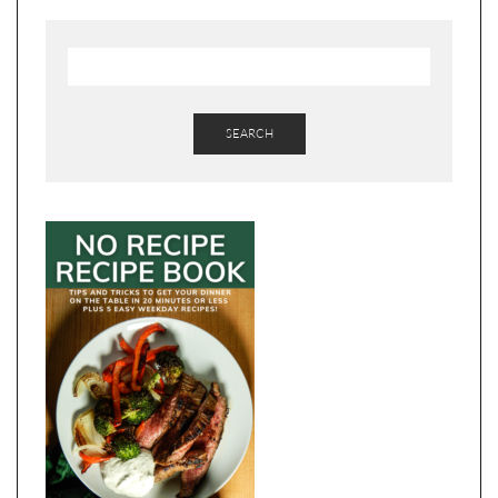
SEARCH