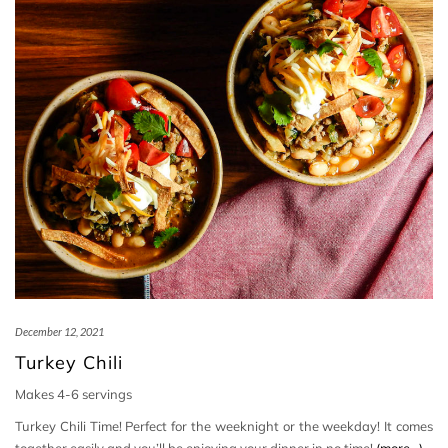
December 12, 2021
Turkey Chili
Makes 4-6 servings
Turkey Chili Time! Perfect for the weeknight or the weekday! It comes
together easily and you’ll be enjoying your dinner in no time!
(more…)