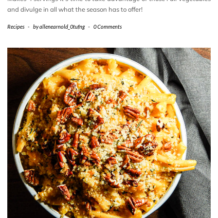
and divulge in all what the season has to offer!
Recipes
-
by
allenearnold_0tufng
-
0 Comments