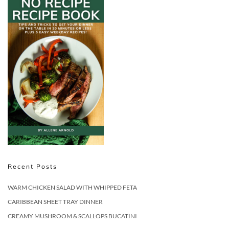
Recent Posts
WARM CHICKEN SALAD WITH WHIPPED FETA
CARIBBEAN SHEET TRAY DINNER
CREAMY MUSHROOM & SCALLOPS BUCATINI