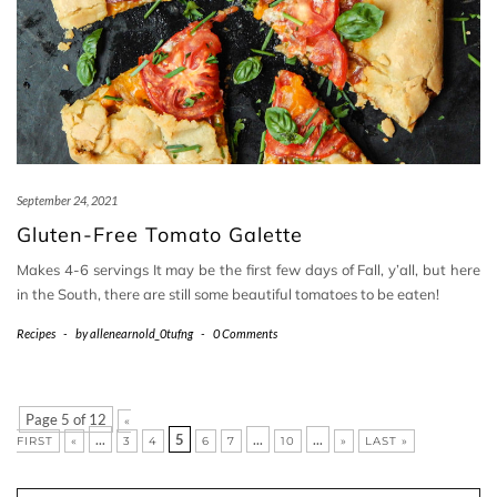
September 24, 2021
Gluten-Free Tomato Galette
Makes 4-6 servings It may be the first few days of Fall, y’all, but here
in the South, there are still some beautiful tomatoes to be eaten!
Recipes
-
by
allenearnold_0tufng
-
0 Comments
Page 5 of 12
«
...
5
...
...
FIRST
«
3
4
6
7
10
»
LAST »