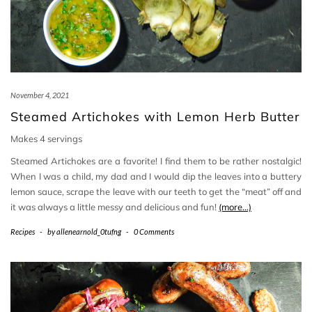
November 4, 2021
Steamed Artichokes with Lemon Herb Butter
Makes 4 servings
Steamed Artichokes are a favorite! I find them to be rather nostalgic!
When I was a child, my dad and I would dip the leaves into a buttery
lemon sauce, scrape the leave with our teeth to get the “meat” off and
it was always a little messy and delicious and fun!
(more…)
Recipes
-
by
allenearnold_0tufng
-
0 Comments