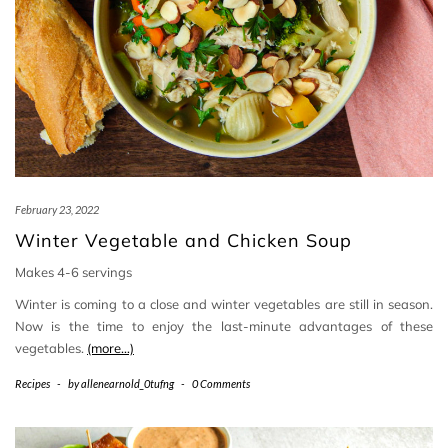
February 23, 2022
Winter Vegetable and Chicken Soup
Makes 4-6 servings
Winter is coming to a close and winter vegetables are still in season.
Now is the time to enjoy the last-minute advantages of these
vegetables.
(more…)
Recipes
-
by
allenearnold_0tufng
-
0 Comments