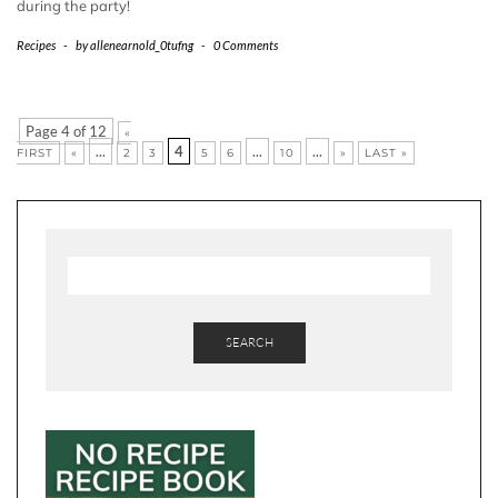
during the party!
Recipes
-
by
allenearnold_0tufng
-
0 Comments
Page 4 of 12
«
...
4
...
...
FIRST
«
2
3
5
6
10
»
LAST »
SEARCH