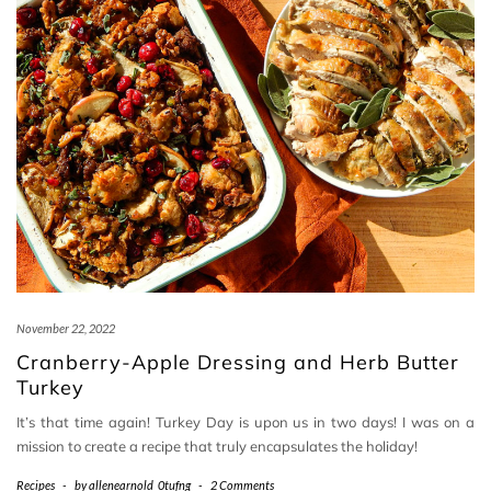
November 22, 2022
Cranberry-Apple Dressing and Herb Butter
Turkey
It’s that time again! Turkey Day is upon us in two days! I was on a
mission to create a recipe that truly encapsulates the holiday!
Recipes
-
by
allenearnold_0tufng
-
2 Comments