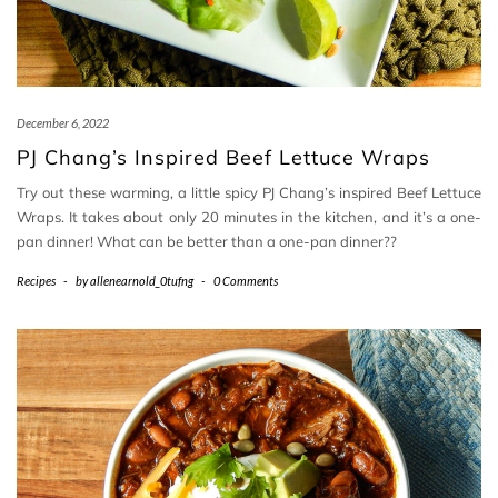
December 6, 2022
PJ Chang’s Inspired Beef Lettuce Wraps
Try out these warming, a little spicy PJ Chang’s inspired Beef Lettuce
Wraps. It takes about only 20 minutes in the kitchen, and it’s a one-
pan dinner! What can be better than a one-pan dinner??
Recipes
-
by
allenearnold_0tufng
-
0 Comments