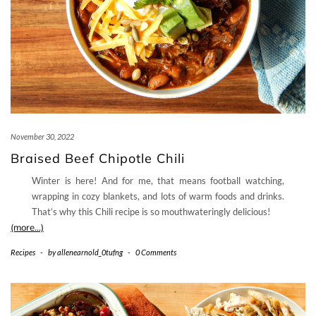
November 30, 2022
Braised Beef Chipotle Chili
Winter is here! And for me, that means football watching,
wrapping in cozy blankets, and lots of warm foods and drinks.
That’s why this Chili recipe is so mouthwateringly delicious!
(more…)
Recipes
-
by
allenearnold_0tufng
-
0 Comments