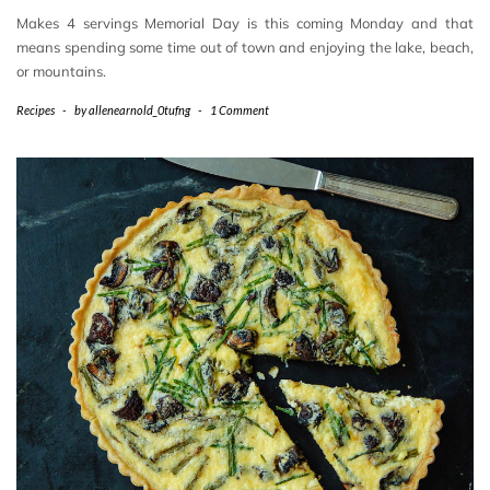
Makes 4 servings Memorial Day is this coming Monday and that
means spending some time out of town and enjoying the lake, beach,
or mountains.
Recipes
-
by
allenearnold_0tufng
-
1 Comment