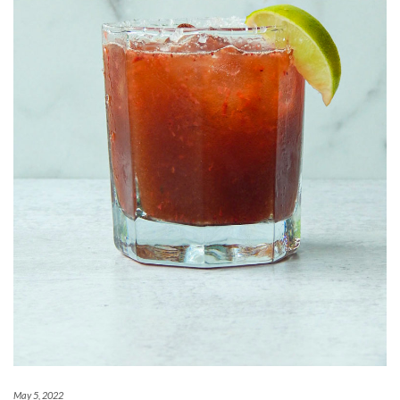
May 5, 2022