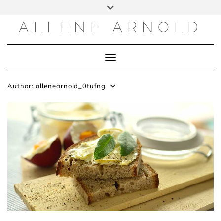
Skip
to
content
ALLENE ARNOLD
Toggle Navigation
Author:
allenearnold_0tufng