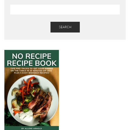
SEARCH