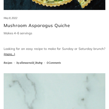
May 8, 2022
Mushroom Asparagus Quiche
Makes 4-6 servings
Looking for an easy recipe to make for Sunday or Saturday brunch?
(more…)
Recipes
-
by
allenearnold_0tufng
-
0 Comments