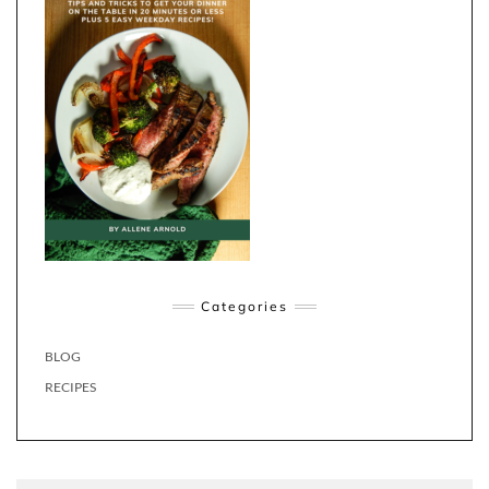
Categories
BLOG
RECIPES