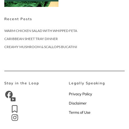
Recent Posts
WARM CHICKEN SALAD WITH WHIPPED FETA
CARIBBEAN SHEET TRAY DINNER
CREAMY MUSHROOM & SCALLOPS BUCATINI
Stay in the Loop
Legally Speaking
Privacy Policy
Disclaimer
Terms of Use