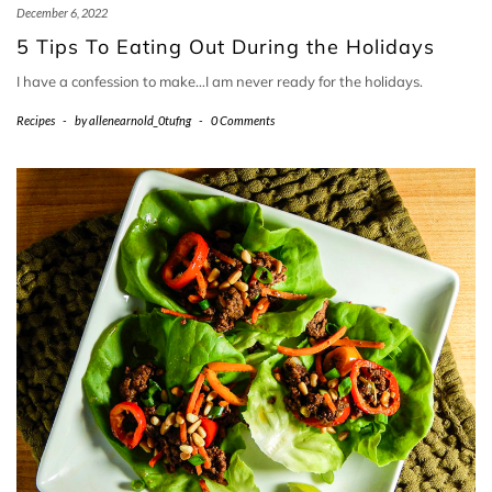
December 6, 2022
5 Tips To Eating Out During the Holidays
I have a confession to make…I am never ready for the holidays.
Recipes
-
by
allenearnold_0tufng
-
0 Comments