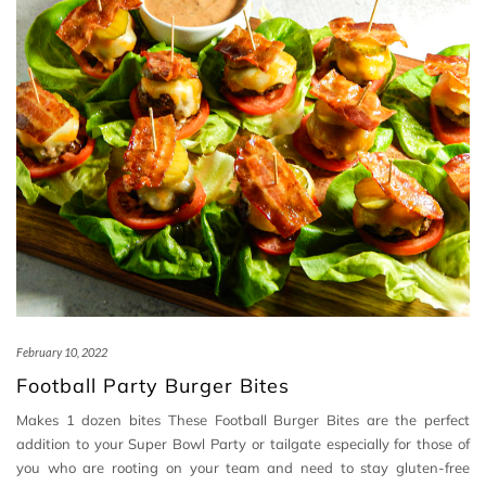
February 10, 2022
Football Party Burger Bites
Makes 1 dozen bites These Football Burger Bites are the perfect
addition to your Super Bowl Party or tailgate especially for those of
you who are rooting on your team and need to stay gluten-free