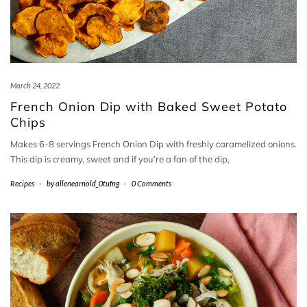
March 24, 2022
French Onion Dip with Baked Sweet Potato
Chips
Makes 6-8 servings French Onion Dip with freshly caramelized onions.
This dip is creamy, sweet and if you’re a fan of the dip,
Recipes
-
by
allenearnold_0tufng
-
0 Comments