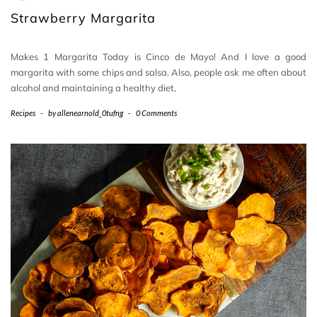
Strawberry Margarita
Makes 1 Margarita Today is Cinco de Mayo! And I love a good
margarita with some chips and salsa. Also, people ask me often about
alcohol and maintaining a healthy diet,
Recipes
-
by
allenearnold_0tufng
-
0 Comments