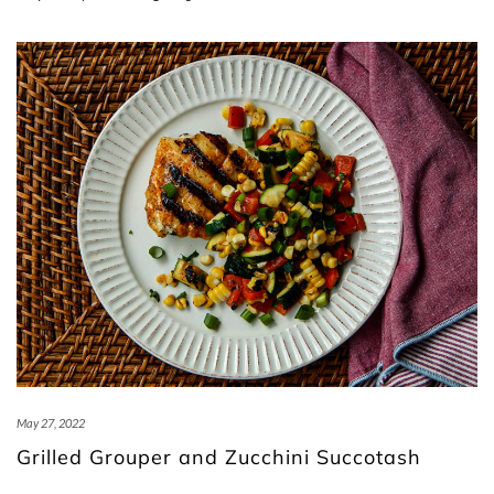
May 27, 2022
Grilled Grouper and Zucchini Succotash